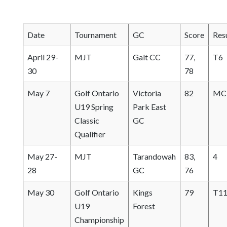
o
s
Date
Tournament
GC
Score
Res
e
e
April 29-
MJT
Galt CC
77,
T6
m
30
78
o
r
May 7
Golf Ontario
Victoria
82
MC
e
U19 Spring
Park East
c
Classic
GC
o
Qualifier
n
t
May 27-
MJT
Tarandowah
83,
4
e
28
GC
76
n
t
May 30
Golf Ontario
Kings
79
T1
U19
Forest
Championship