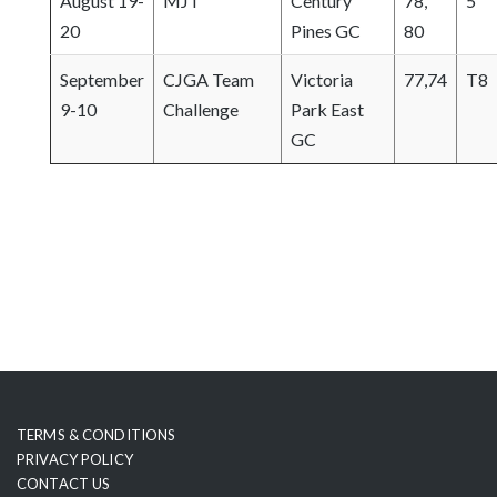
August 19-
MJT
Century
78,
5
20
Pines GC
80
September
CJGA Team
Victoria
77,74
T8
9-10
Challenge
Park East
GC
TERMS & CONDITIONS
PRIVACY POLICY
CONTACT US