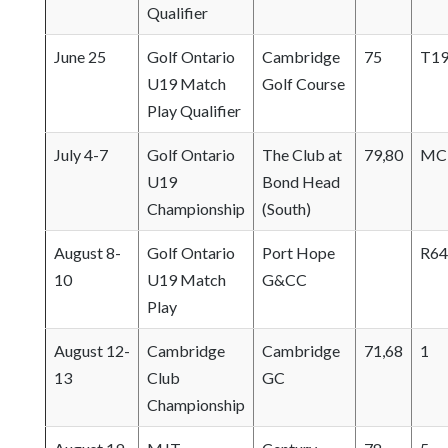
Qualifier
June 25
Golf Ontario
Cambridge
75
T1
U19 Match
Golf Course
Play Qualifier
July 4-7
Golf Ontario
The Club at
79,80
MC
U19
Bond Head
Championship
(South)
August 8-
Golf Ontario
Port Hope
R64
10
U19 Match
G&CC
Play
August 12-
Cambridge
Cambridge
71,68
1
13
Club
GC
Championship