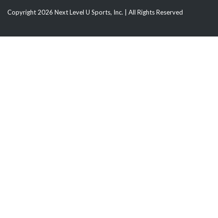
Copyright 2026 Next Level U Sports, Inc. | All Rights Reserved