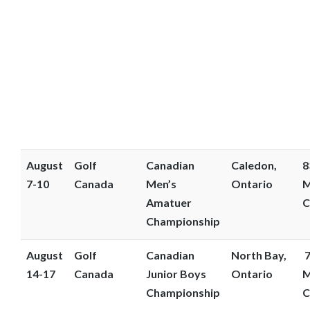
August
Golf
Canadian
Caledon,
8
7-10
Canada
Men’s
Ontario
M
Amatuer
C
Championship
August
Golf
Canadian
North Bay,
7
14-17
Canada
Junior Boys
Ontario
M
Championship
C