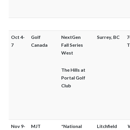
Oct 4-
Golf
NextGen
Surrey, BC
7
7
Canada
Fall Series
T
West
The Hills at
Portal Golf
Club
Nov 9-
MJT
*National
Litchfield
W