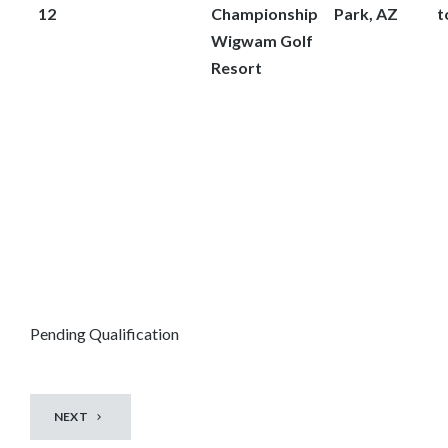
12
Championship
Park, AZ
t
Wigwam Golf
Resort
Pending Qualification
NEXT