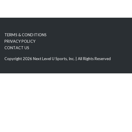
TERMS & CONDITIONS
PRIVACY POLICY
CONTACT US
Copyright 2026 Next Level U Sports, Inc. | All Rights Reserved