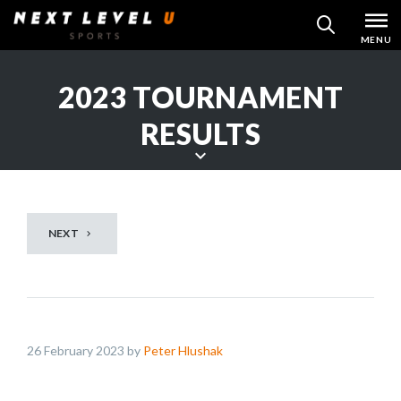
Skip
MENU
SEARCH
to
content
2023 TOURNAMENT
RESULTS
S
c
r
NEXT
o
l
l
d
o
26 February 2023 by
Peter Hlushak
w
n
t