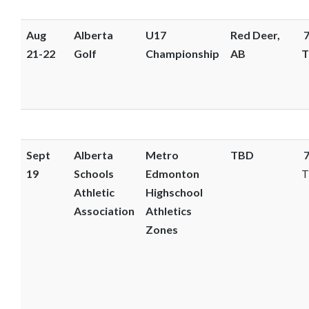
Aug
Alberta
U17
Red Deer,
7
21-22
Golf
Championship
AB
T
Sept
Alberta
Metro
TBD
7
19
Schools
Edmonton
T
Athletic
Highschool
Association
Athletics
Zones