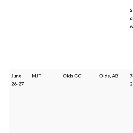
S
d
w
June
MJT
Olds GC
Olds, AB
7
26-27
2