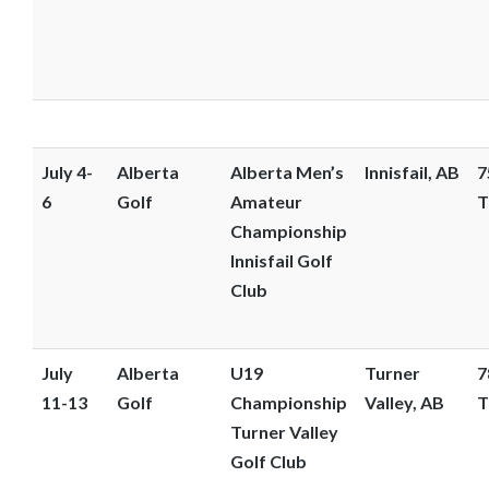
July 4-
Alberta
Alberta Men’s
Innisfail, AB
7
6
Golf
Amateur
T
Championship
Innisfail Golf
Club
July
Alberta
U19
Turner
7
11-13
Golf
Championship
Valley, AB
T
Turner Valley
Golf Club