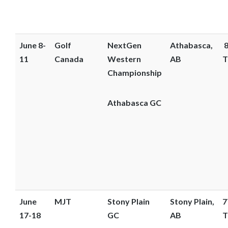
June 8-
Golf
NextGen
Athabasca,
8
11
Canada
Western
AB
T
Championship
Athabasca GC
June
MJT
Stony Plain
Stony Plain,
7
17-18
GC
AB
T