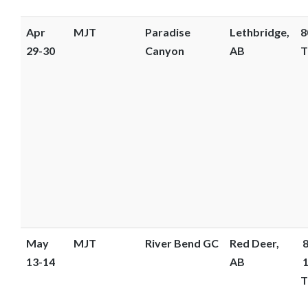
Apr
MJT
Paradise
Lethbridge,
8
29-30
Canyon
AB
T
May
MJT
River Bend GC
Red Deer,
8
13-14
AB
1
T