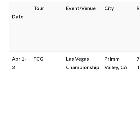
o
Tour
Event/Venue
City
R
s
Date
e
e
m
o
r
Apr 1-
FCG
Las Vegas
Primm
7
e
3
Championship
Valley, CA
T
c
o
n
t
e
n
t