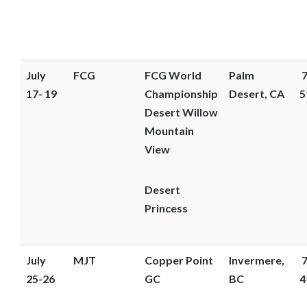
July
FCG
FCG World
Palm
7
17- 19
Championship
Desert, CA
5
Desert Willow
Mountain
View
Desert
Princess
July
MJT
Copper Point
Invermere,
7
25-26
GC
BC
4