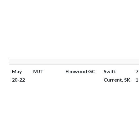
May
MJT
Elmwood GC
Swift
7
20-22
Current, SK
1