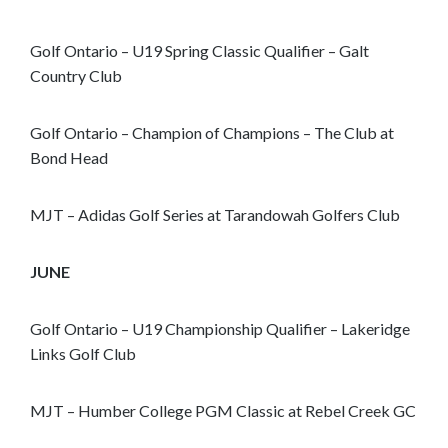
o
s
Golf Ontario – U19 Spring Classic Qualifier – Galt
e
Country Club
e
m
o
Golf Ontario – Champion of Champions – The Club at
r
Bond Head
e
c
MJT – Adidas Golf Series at Tarandowah Golfers Club
o
n
JUNE
t
e
n
Golf Ontario – U19 Championship Qualifier – Lakeridge
t
Links Golf Club
MJT – Humber College PGM Classic at Rebel Creek GC