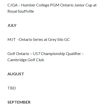
CJGA – Humber College PGM Ontario Junior Cup at
Royal Souffville
JULY
MJT -Ontario Series at Grey Silo GC
Golf Ontario – U17 Championship Qualifier –
Cambridge Golf Club
AUGUST
TBD
SEPTEMBER