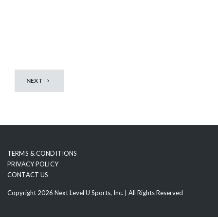
t
NEXT
TERMS & CONDITIONS
PRIVACY POLICY
CONTACT US
Copyright 2026 Next Level U Sports, Inc. | All Rights Reserved