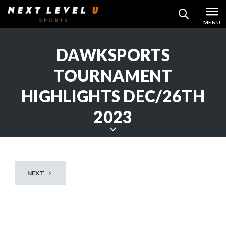
Skip
MENU
SEARCH
to
content
DAWKSPORTS
TOURNAMENT
HIGHLIGHTS DEC/26TH
2023
S
c
r
NEXT
o
l
l
d