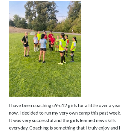
o
s
e
e
m
o
r
e
c
o
n
t
e
n
I have been coaching u9-u12 girls for a little over a year
t
now. I decided to run my very own camp this past week.
It was very successful and the girls learned new skills
everyday. Coaching is something that I truly enjoy and I