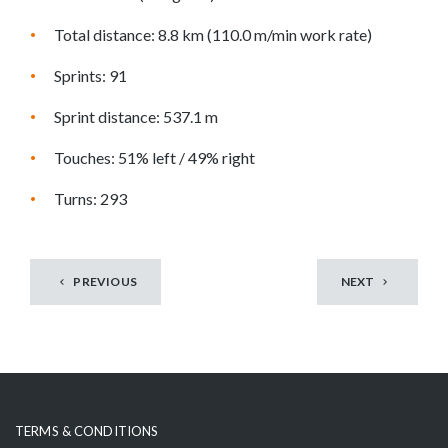
o
s
Total distance: 8.8 km (110.0 m/min work rate)
e
Sprints: 91
e
m
Sprint distance: 537.1 m
o
r
Touches: 51% left / 49% right
e
Turns: 293
c
o
n
t
PREVIOUS
NEXT
e
n
t
TERMS & CONDITIONS