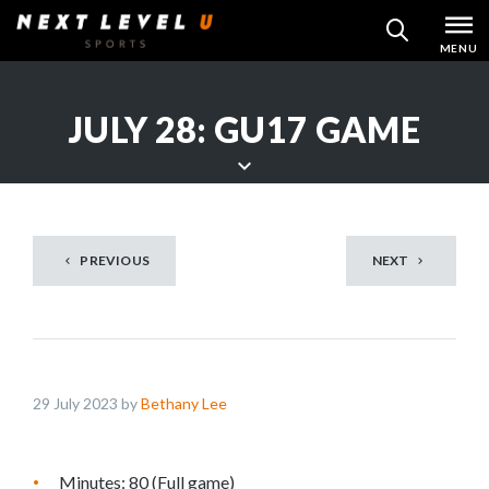
Skip
MENU
SEARCH
to
content
JULY 28: GU17 GAME
S
c
r
PREVIOUS
NEXT
o
l
l
d
o
29 July 2023 by
Bethany Lee
w
n
t
Minutes: 80 (Full game)