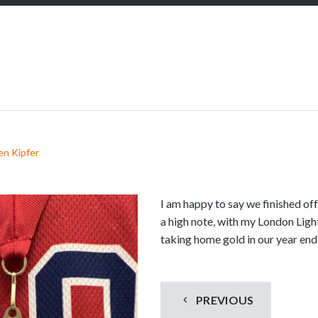
S
c
r
o
l
l
d
o
w
en Kipfer
n
t
o
I am happy to say we finished off
s
a high note, with my London Lig
e
taking home gold in our year en
e
m
o
PREVIOUS
r