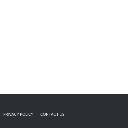
PRIVACY POLICY
CONTACT US