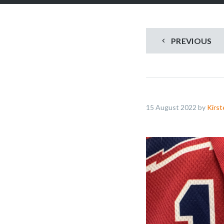
PREVIOUS
15 August 2022 by
Kirst