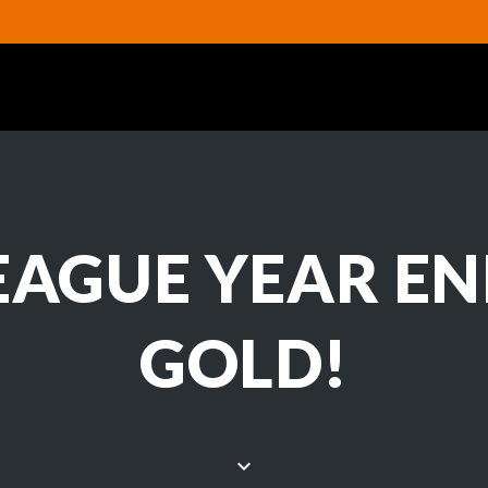
EAGUE YEAR EN
GOLD!