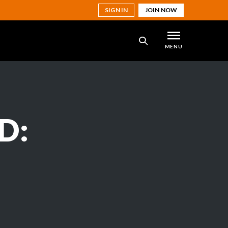
SIGN IN
JOIN NOW
MENU
SEARCH
D: