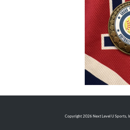
Copyright 2026 Next Level U Sports, In