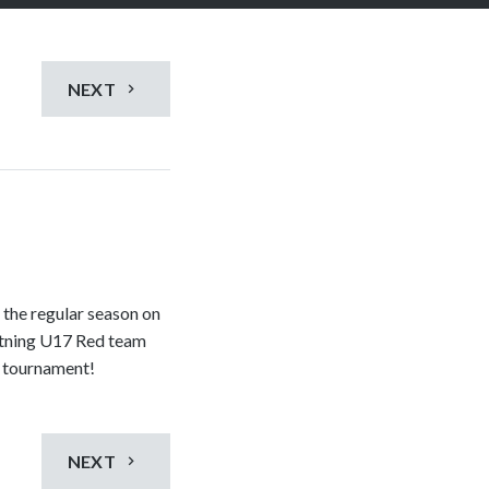
NEXT
 the regular season on
htning U17 Red team
d tournament!
NEXT