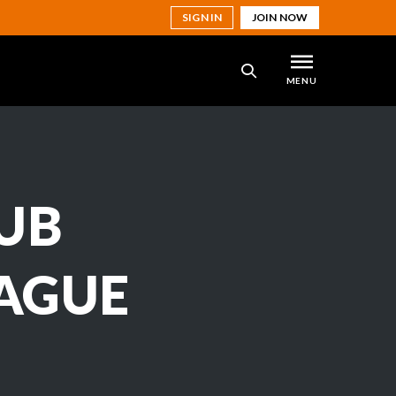
SIGN IN
JOIN NOW
MENU
SEARCH
UB
EAGUE