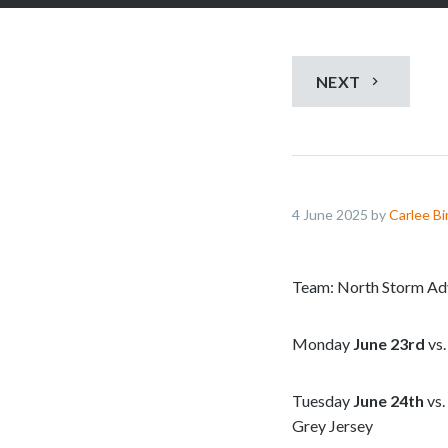
NEXT
4 June 2025 by
Carlee B
Team: North Storm Ad
Monday
June 23rd
vs.
Tuesday
June 24th
vs.
Grey Jersey