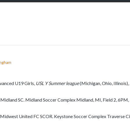
S
c
r
o
l
l
d
o
w
ingham
n
t
o
vanced U19 Girls,
USL Y Summer league
(Michigan, Ohio, Illinois),
s
e
 Midland SC. Midland Soccer Complex Midland, MI, Field 2, 6PM,
e
m
 Midwest United FC SCOR. Keystone Soccer Complex Traverse City
o
r