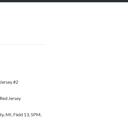
 Jersey #2
 Red Jersey
, MI, Field 13, 5PM,