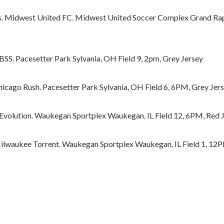
e
c
. Midwest United FC. Midwest United Soccer Complex Grand Rapi
o
n
t
BSS. Pacesetter Park Sylvania, OH Field 9, 2pm, Grey Jersey
e
n
hicago Rush. Pacesetter Park Sylvania, OH Field 6, 6PM, Grey Jer
t
 Evolution. Waukegan Sportplex Waukegan, IL Field 12, 6PM, Red 
ilwaukee Torrent. Waukegan Sportplex Waukegan, IL Field 1, 12P