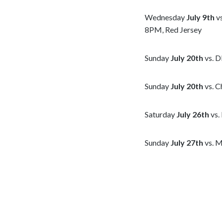
Wednesday
July 9th
vs
8PM, Red Jersey
Sunday
July 20th
vs. D
Sunday
July 20th
vs. C
Saturday
July 26th
vs.
Sunday
July 27th
vs. M