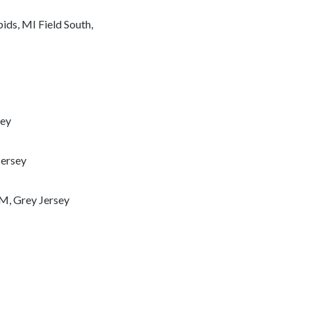
ds, MI Field South,
sey
Jersey
M, Grey Jersey