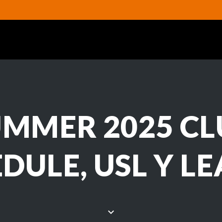
UMMER 2025 CL
DULE, USL Y L