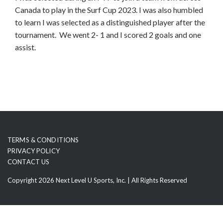
Canada to play in the Surf Cup 2023. I was also humbled
o
to learn I was selected as a distinguished player after the
s
tournament. We went 2- 1 and I scored 2 goals and one
e
assist.
e
m
o
r
e
c
o
n
TERMS & CONDITIONS
t
PRIVACY POLICY
e
CONTACT US
n
Copyright 2026 Next Level U Sports, Inc. | All Rights Reserved
t