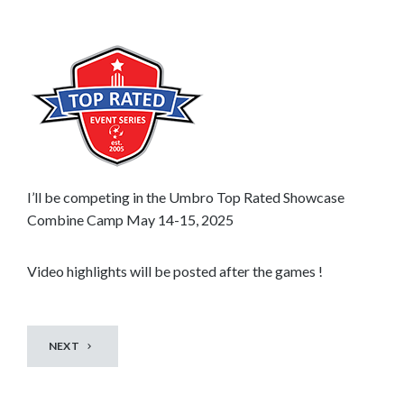
n
t
o
s
e
e
m
o
r
I’ll be competing in the Umbro Top Rated Showcase
e
Combine Camp May 14-15, 2025
c
o
Video highlights will be posted after the games !
n
t
e
NEXT
n
t