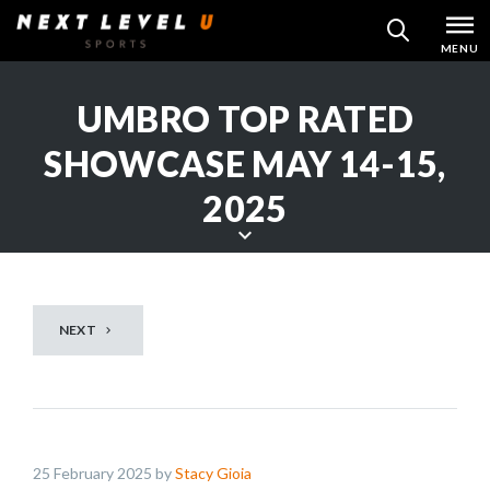
Skip
MENU
SEARCH
to
content
UMBRO TOP RATED
SHOWCASE MAY 14-15,
2025
S
c
r
NEXT
o
l
l
d
o
25 February 2025 by
Stacy Gioia
w