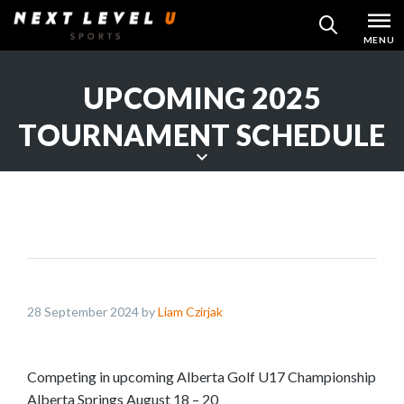
Skip
MENU
SEARCH
to
content
UPCOMING 2025
TOURNAMENT SCHEDULE
S
c
r
o
l
l
28 September 2024 by
Liam Czirjak
d
o
w
Competing in upcoming Alberta Golf U17 Championship
n
Alberta Springs August 18 – 20
t