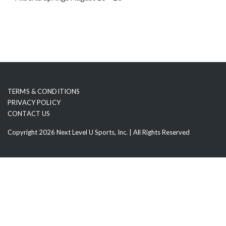
o
s
e
e
m
o
r
TERMS & CONDITIONS
e
PRIVACY POLICY
c
CONTACT US
o
Copyright 2026 Next Level U Sports, Inc. | All Rights Reserved
n
t
e
n
t