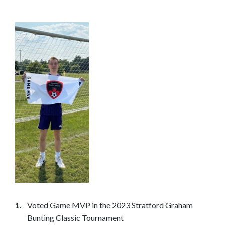
n
t
o
s
e
e
m
o
r
e
c
o
n
t
e
n
Voted Game MVP in the 2023 Stratford Graham
t
Bunting Classic Tournament