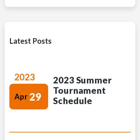
Latest Posts
2023
2023 Summer
Tournament
29
Apr
Schedule