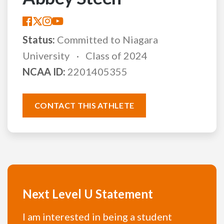
Status:
Committed to Niagara
University
Class of 2024
NCAA ID:
2201405355
CONTACT THIS ATHLETE
Next Level U Statement
I am interested in being a student