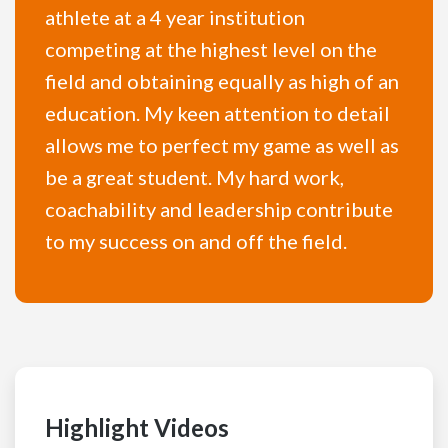
athlete at a 4 year institution
competing at the highest level on the
field and obtaining equally as high of an
education. My keen attention to detail
allows me to perfect my game as well as
be a great student. My hard work,
coachability and leadership contribute
to my success on and off the field.
Highlight Videos