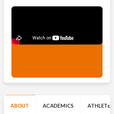
Abbey Steen: Game Highlights
(Click Here)
ABOUT
ACADEMICS
ATHLETE 