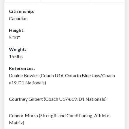
Citizenship:
Canadian
Height:
5'10"
Weight:
155lbs
References:
Duaine Bowles (Coach U16, Ontario Blue Jays/Coach
u19, D1 Nationals)
Courtney Gilbert (Coach U17/u19, D1 Nationals)
Connor Morro (Strength and Conditioning, Athlete
Matrix)