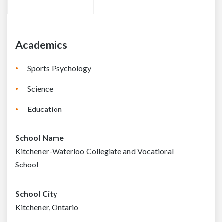
Academics
Sports Psychology
Science
Education
School Name
Kitchener-Waterloo Collegiate and Vocational
School
School City
Kitchener, Ontario