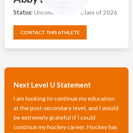
Status:
Uncommitted
Class of 2026
CONTACT THIS ATHLETE
Next Level U Statement
I am looking to continue my education
at the post-secondary level, and I would
be extremely grateful if I could
continue my hockey career. Hockey has