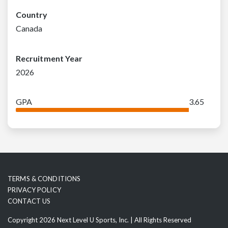
Country
Canada
Recruitment Year
2026
GPA
3.65
TERMS & CONDITIONS
PRIVACY POLICY
CONTACT US
Copyright 2026 Next Level U Sports, Inc. | All Rights Reserved