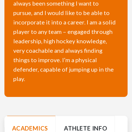
always been something I want to
pursue, and I would like to be able to
incorporate it into a career. I am a solid
player to any team – engaged through
leadership, high hockey knowledge,
very coachable and always finding
things to improve. I’m a physical
defender, capable of jumping up in the
play.
ACADEMICS
ATHLETE INFO