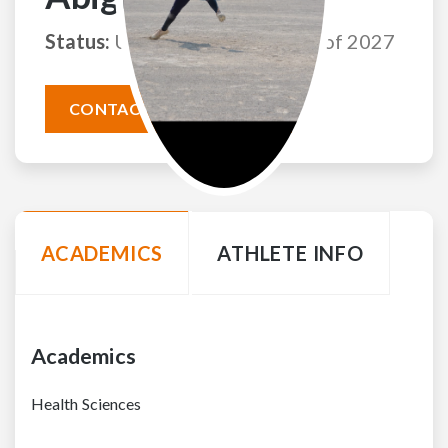
Status:
Uncommitted
Class of 2027
CONTACT THIS ATHLETE
ACADEMICS
ATHLETE INFO
Academics
Health Sciences