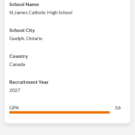
School Name
St.James Catholic High School
School City
Guelph, Ontario
Country
Canada
Recruitment Year
2027
GPA
3.6