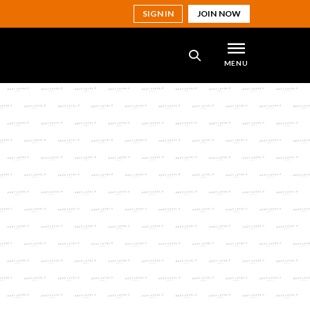
SIGN IN
JOIN NOW
MENU
SEARCH