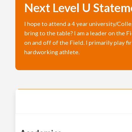
Next Level U Statem
I hope to attend a 4 year university/Colle
bring to the table? I am a leader on the 
on and off of the Field. I primarily play f
hardworking athlete.