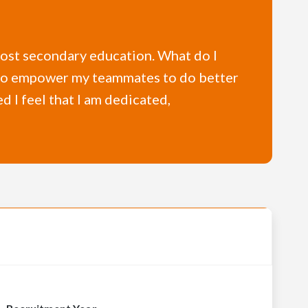
a post secondary education. What do I
I also empower my teammates to do better
ed I feel that I am dedicated,