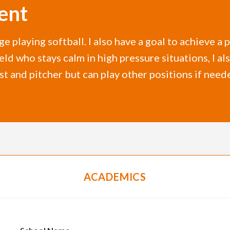
ent
ge playing softball. I also have a goal to achieve 
Field who stays calm in high pressure situations, 
irst and pitcher but can play other positions if need
ACADEMICS