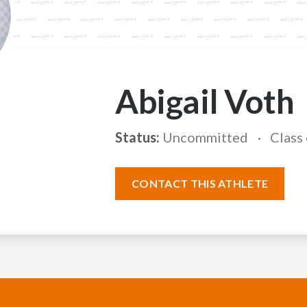
Abigail Voth
Status:
Uncommitted
Class
CONTACT THIS ATHLETE