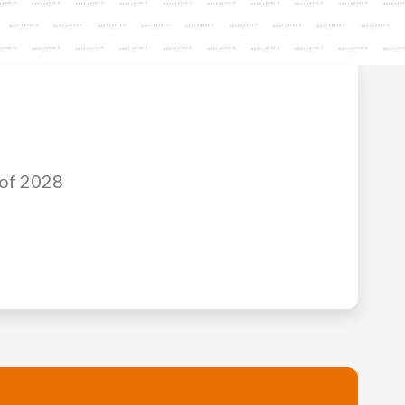
 of 2028