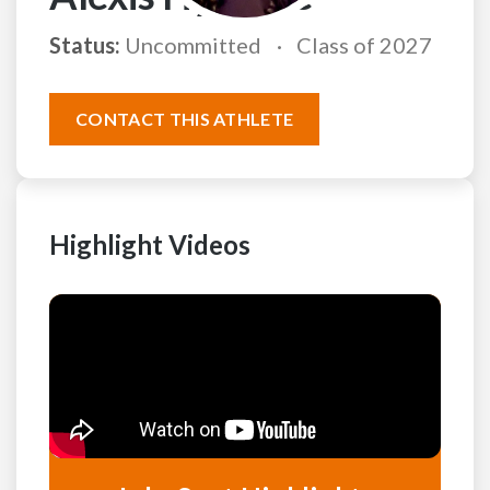
Status:
Uncommitted
Class of 2027
CONTACT THIS ATHLETE
Highlight Videos