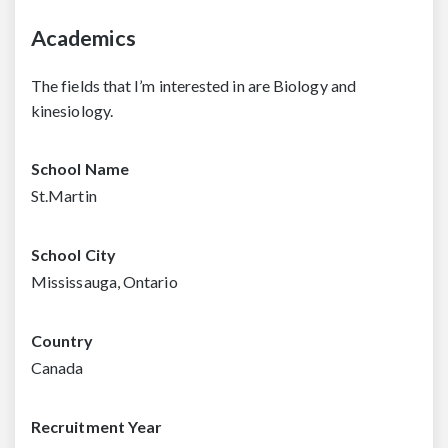
Academics
The fields that I’m interested in are Biology and
kinesiology.
School Name
St.Martin
School City
Mississauga, Ontario
Country
Canada
Recruitment Year