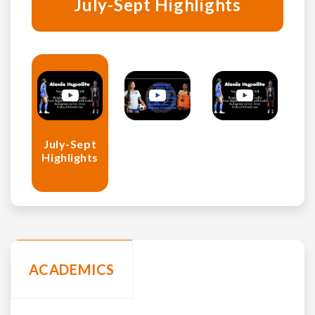
July-Sept Highlights
July-Sept
Highlights
ACADEMICS