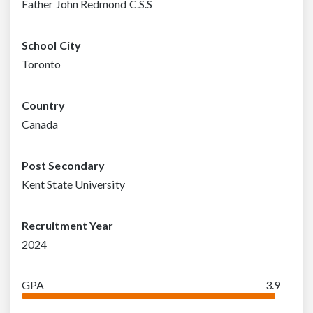
Father John Redmond C.S.S
School City
Toronto
Country
Canada
Post Secondary
Kent State University
Recruitment Year
2024
GPA
3.9