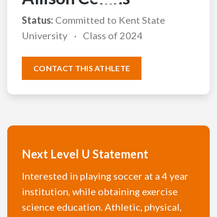
Status:
Committed to Kent State
University
Class of 2024
CONTACT THIS ATHLETE
Next Level U Statement
Interested in playing soccer at a 4 year
institution, while obtaining exercise
science education. Athletic, physical,