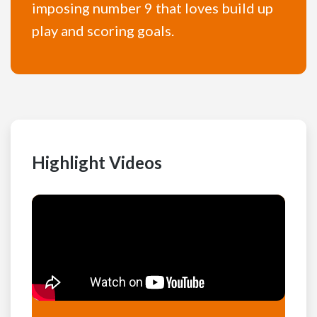
imposing number 9 that loves build up
play and scoring goals.
Highlight Videos