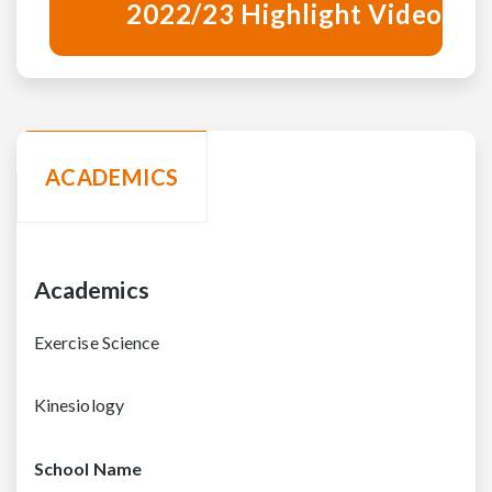
2022/23 Highlight Video
ACADEMICS
Academics
Exercise Science
Kinesiology
School Name