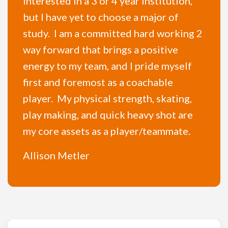
interested in a 3 or 4 year institution,
but I have yet to choose a major of
study. I am a committed hard working 2
way forward that brings a positive
energy to my team, and I pride myself
first and foremost as a coachable
player. My physical strength, skating,
play making, and quick heavy shot are
my core assets as a player/teammate.
Allison Metler