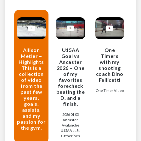
Allison
U15AA
One
Metler –
Goal vs
Timers
Highlights
Ancaster
with my
This is a
2026 – One
shooting
collection
of my
coach Dino
of video
favorites
Fellicetti
from the
forecheck
One Timer Video
past few
beating the
years,
D, and a
goals,
finish.
assists,
2026 01 03
and my
Ancaster
passion for
Avalanche
the gym.
U15AA at St.
Catherines