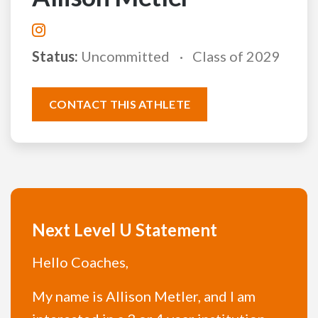
Status:
Uncommitted
Class of 2029
CONTACT THIS ATHLETE
Next Level U Statement
Hello Coaches,
My name is Allison Metler, and I am