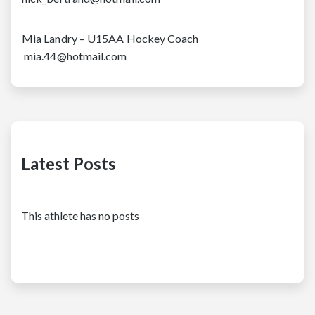
Mia Landry – U15AA Hockey Coach
mia.44@hotmail.com
Latest Posts
This athlete has no posts