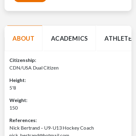
ABOUT
ACADEMICS
ATHLETE 
Citizenship:
CDN/USA Dual Citizen
Height:
5'8
Weight:
150
References:
Nick Bertrand – U9-U13 Hockey Coach
nick_bertrand@hotmail.com