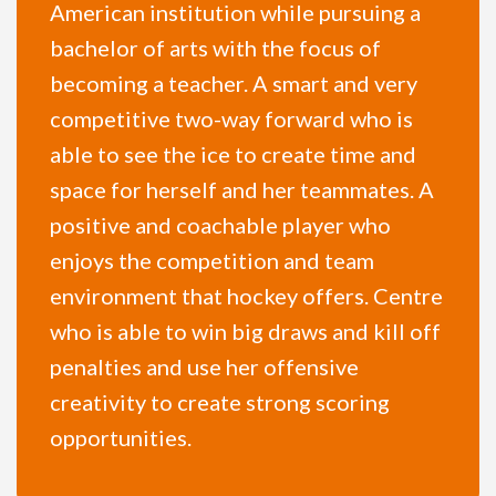
American institution while pursuing a
bachelor of arts with the focus of
becoming a teacher. A smart and very
competitive two-way forward who is
able to see the ice to create time and
space for herself and her teammates. A
positive and coachable player who
enjoys the competition and team
environment that hockey offers. Centre
who is able to win big draws and kill off
penalties and use her offensive
creativity to create strong scoring
opportunities.