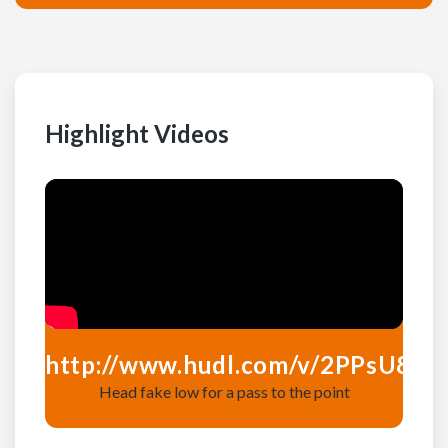
Highlight Videos
http://www.hudl.com/v/2PPsU8
htt
Head fake low for a pass to the point