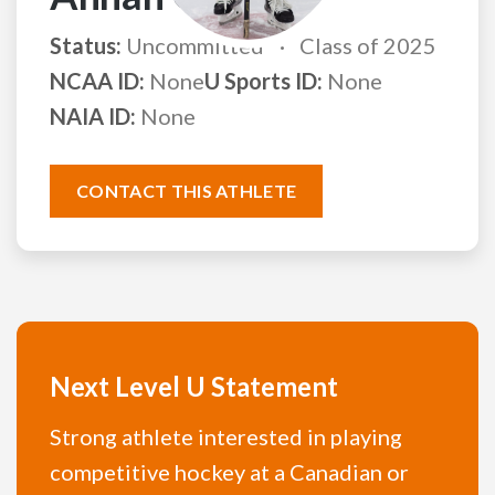
Status:
Uncommitted
Class of 2025
NCAA ID:
None
U Sports ID:
None
NAIA ID:
None
CONTACT THIS ATHLETE
Next Level U Statement
Strong athlete interested in playing
competitive hockey at a Canadian or