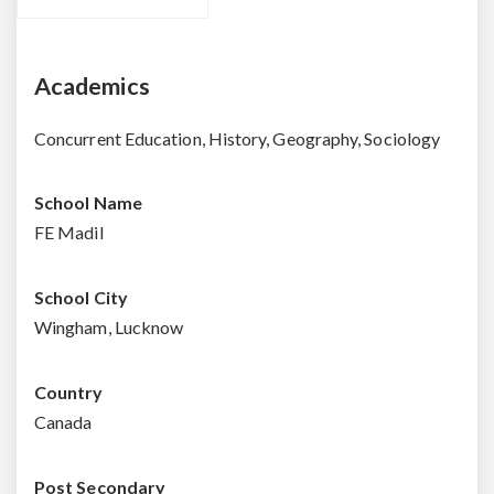
Academics
Concurrent Education, History, Geography, Sociology
School Name
FE Madil
School City
Wingham, Lucknow
Country
Canada
Post Secondary