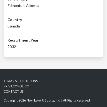
Edmonton, Alberta
Country
Canada
Recruitment Year
2032
TERMS & CONDITIONS
PRIVACY POLICY
CONTACT US
Copyright 2026 Next Level U Sports, Inc. | All Rights Reserved