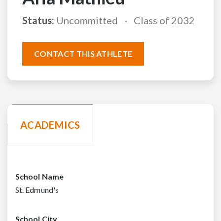
Status:
Uncommitted
Class of 2032
CONTACT THIS ATHLETE
ACADEMICS
School Name
St. Edmund's
School City