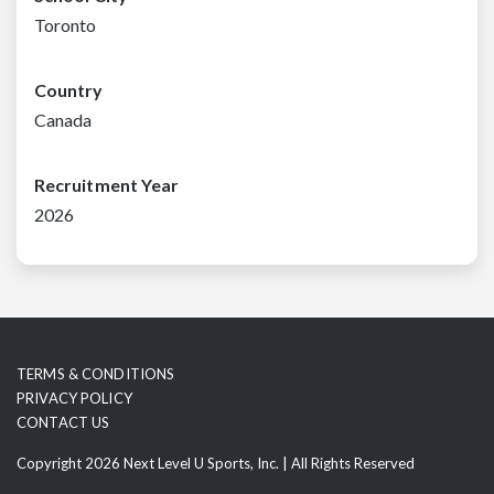
Toronto
Country
Canada
Recruitment Year
2026
TERMS & CONDITIONS
PRIVACY POLICY
CONTACT US
Copyright 2026 Next Level U Sports, Inc. | All Rights Reserved