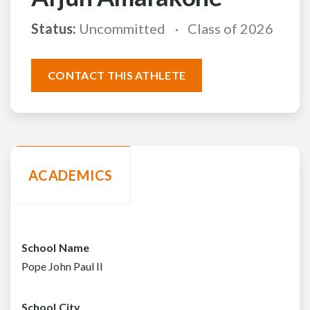
Status:
Uncommitted
Class of 2026
CONTACT THIS ATHLETE
ACADEMICS
School Name
Pope John Paul II
School City