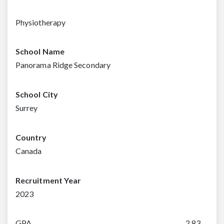
Physiotherapy
School Name
Panorama Ridge Secondary
School City
Surrey
Country
Canada
Recruitment Year
2023
GPA
2.83