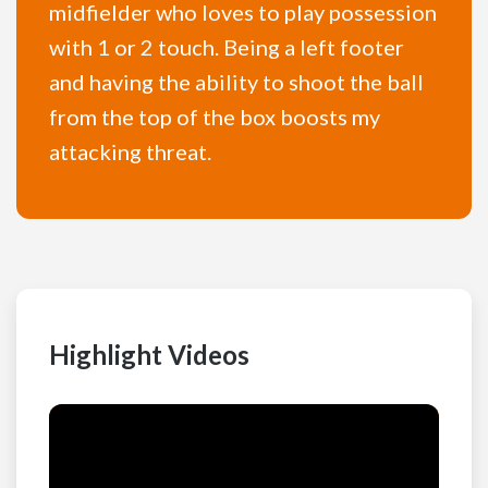
midfielder who loves to play possession
with 1 or 2 touch. Being a left footer
and having the ability to shoot the ball
from the top of the box boosts my
attacking threat.
Highlight Videos