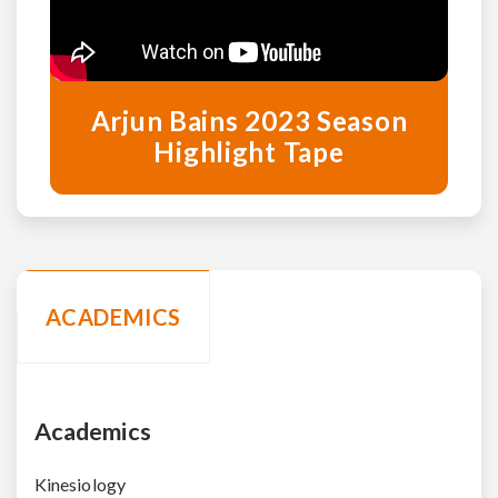
Arjun Bains 2023 Season
Highlight Tape
ACADEMICS
Academics
Kinesiology