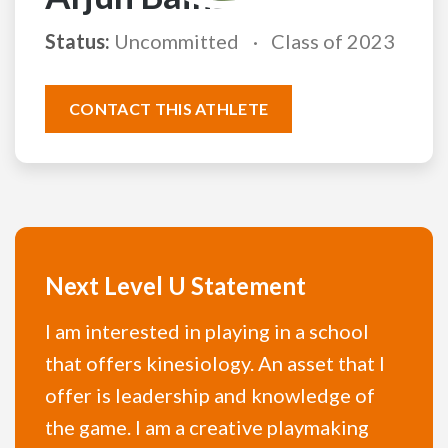
Status:
Uncommitted
Class of 2023
CONTACT THIS ATHLETE
Next Level U Statement
I am interested in playing in a school
that offers kinesiology. An asset that I
offer is leadership and knowledge of
the game. I am a creative playmaking