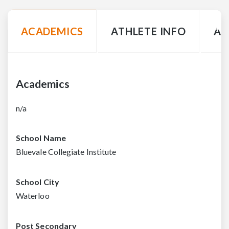
ACADEMICS
ATHLETE INFO
AC
Academics
n/a
School Name
Bluevale Collegiate Institute
School City
Waterloo
Post Secondary