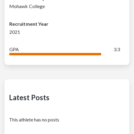
Mohawk College
Recruitment Year
2021
GPA
3.3
Latest Posts
This athlete has no posts