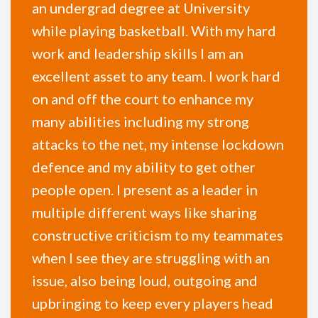
an undergrad degree at University
while playing basketball. With my hard
work and leadership skills I am an
excellent asset to any team. I work hard
on and off the court to enhance my
many abilities including my strong
attacks to the net, my intense lockdown
defence and my ability to get other
people open. I present as a leader in
multiple different ways like sharing
constructive criticism to my teammates
when I see they are struggling with an
issue, also being loud, outgoing and
upbringing to keep every players head