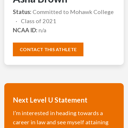
Status:
Committed to Mohawk College
Class of 2021
NCAA ID:
n/a
CONTACT THIS ATHLETE
Next Level U Statement
I’m interested in heading towards a
career in law and see myself attaining