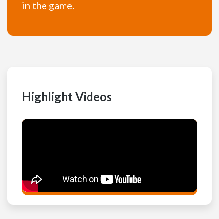
in the game.
Highlight Videos