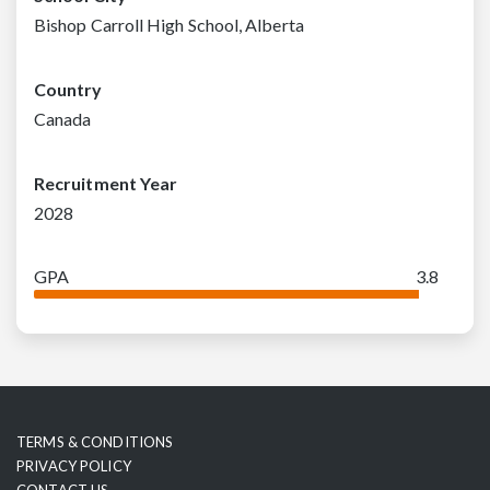
Bishop Carroll High School, Alberta
Country
Canada
Recruitment Year
2028
GPA
3.8
TERMS & CONDITIONS
PRIVACY POLICY