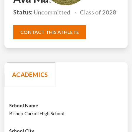
Status:
Uncommitted
Class of 2028
CONTACT THIS ATHLETE
ACADEMICS
School Name
Bishop Carroll High School
School City