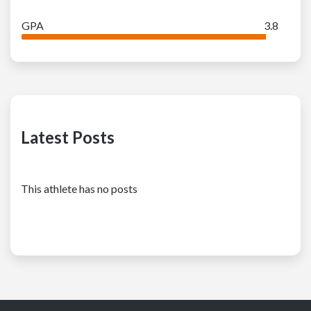
GPA
3.8
Latest Posts
This athlete has no posts