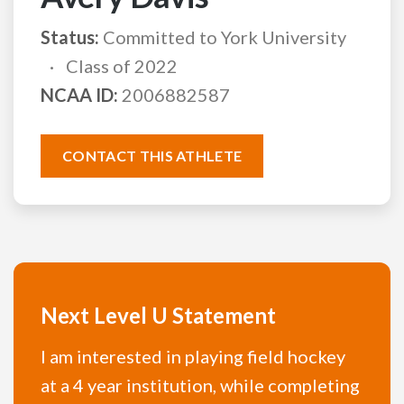
Status:
Committed to York University
Class of 2022
NCAA ID:
2006882587
CONTACT THIS ATHLETE
Next Level U Statement
I am interested in playing field hockey
at a 4 year institution, while completing