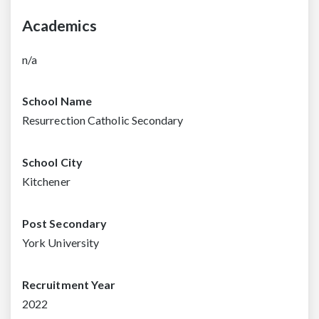
Academics
n/a
School Name
Resurrection Catholic Secondary
School City
Kitchener
Post Secondary
York University
Recruitment Year
2022