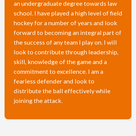
an undergraduate degree towards law
school. I have played a high level of field
hockey for a number of years and look
forward to becoming an integral part of
the success of any team I play on. I will
look to contribute through leadership,
skill, knowledge of the game and a
commitment to excellence. I am a
fearless defender and look to
distribute the ball effectively while
joining the attack.