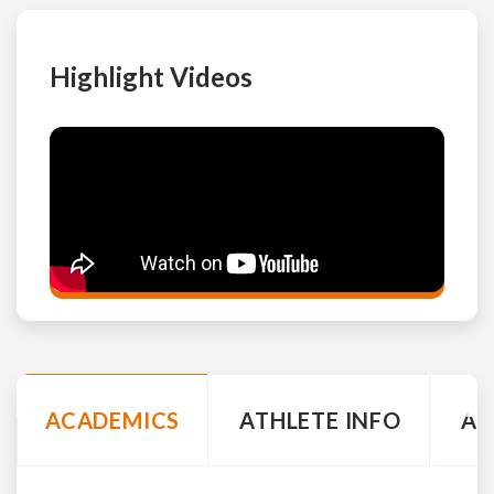
Highlight Videos
ACADEMICS
ATHLETE INFO
AC