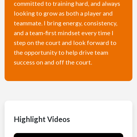
committed to training hard, and always
looking to grow as both a player and
teammate. I bring energy, consistency,
and a team-first mindset every time I
step on the court and look forward to
the opportunity to help drive team
success on and off the court.
Highlight Videos