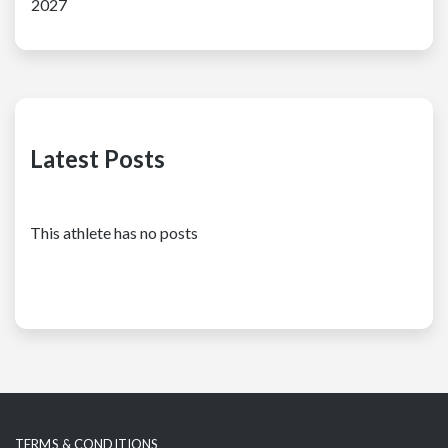
2027
Latest Posts
This athlete has no posts
TERMS & CONDITIONS