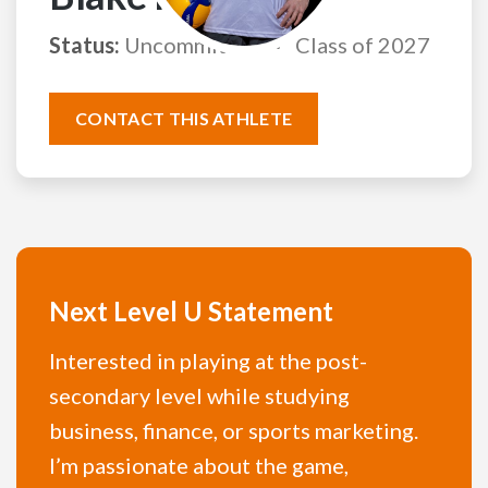
Status:
Uncommitted
Class of 2027
CONTACT THIS ATHLETE
Next Level U Statement
Interested in playing at the post-
secondary level while studying
business, finance, or sports marketing.
I’m passionate about the game,