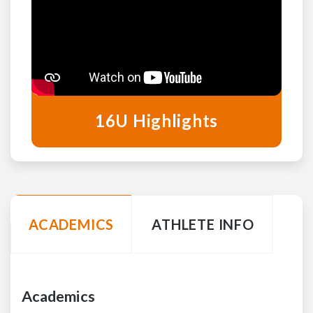
16U Highlights
ACADEMICS
ATHLETE INFO
Academics