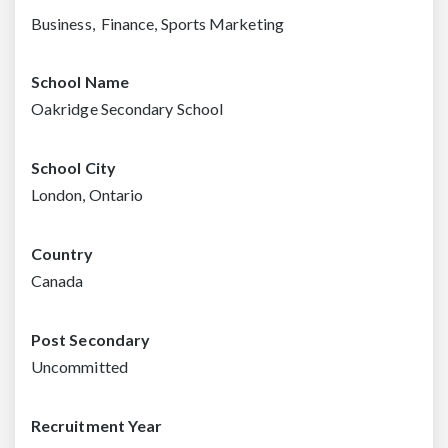
Business, Finance, Sports Marketing
School Name
Oakridge Secondary School
School City
London, Ontario
Country
Canada
Post Secondary
Uncommitted
Recruitment Year