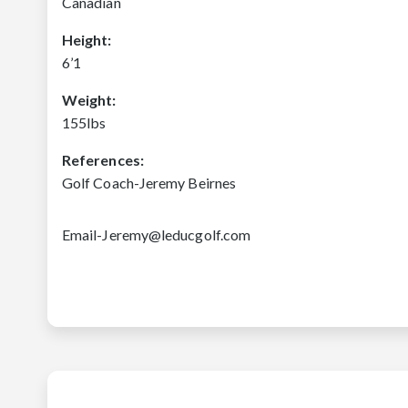
Canadian
Height:
6’1
Weight:
155lbs
References:
Golf Coach-Jeremy Beirnes
Email-Jeremy@leducgolf.com