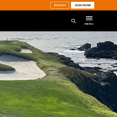
SIGN IN
JOIN NOW
MENU
SEARCH