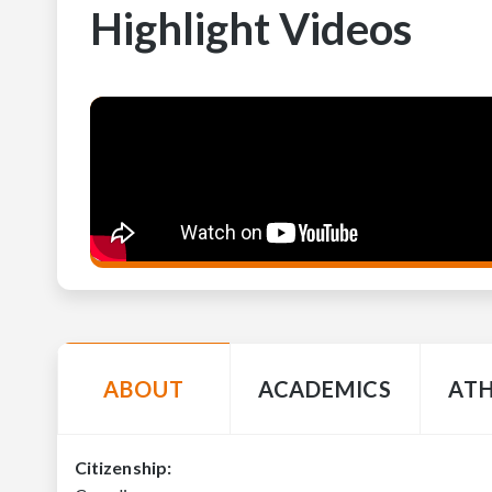
Highlight Videos
ABOUT
ACADEMICS
ATH
Citizenship: