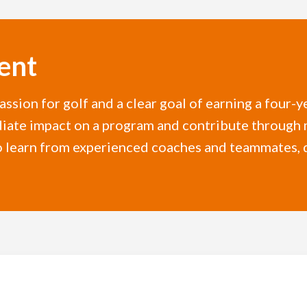
ent
assion for golf and a clear goal of earning a four-
diate impact on a program and contribute through 
r to learn from experienced coaches and teammates