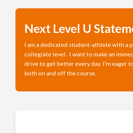
Next Level U Statem
I am a dedicated student-athlete with a p
collegiate level. I want to make an imme
drive to get better every day. I’m eage
both on and off the course.