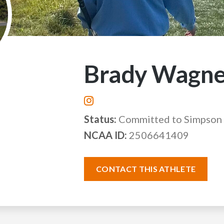
Brady Wagne
Status:
Committed to Simpson 
NCAA ID:
2506641409
CONTACT THIS ATHLETE