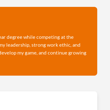
year degree while competing at the
my leadership, strong work ethic, and
, develop my game, and continue growing