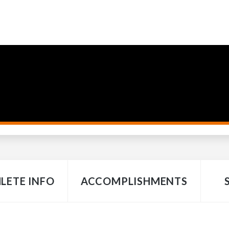
LETE INFO
ACCOMPLISHMENTS