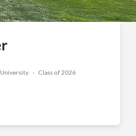
r
University
Class of 2026