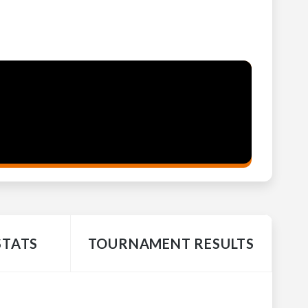
STATS
TOURNAMENT RESULTS