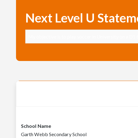
Next Level U Statem
My objective is to play soccer in University on a D1 
School Name
Garth Webb Secondary School