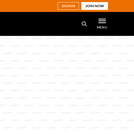
SIGN IN
JOIN NOW
MENU
SEARCH