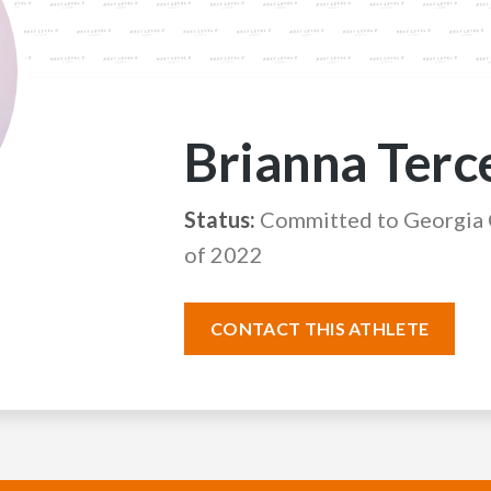
Brianna Terc
Status:
Committed to Georgia C
of 2022
CONTACT THIS ATHLETE