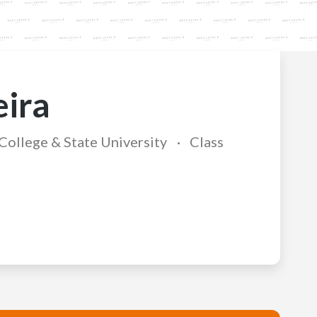
eira
ollege & State University
Class