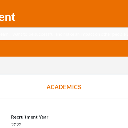
ent
team. I want to be successful and make an impact on other people w
ACADEMICS
Recruitment Year
2022