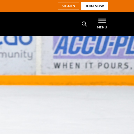
SIGN IN
JOIN NOW
MENU
SEARCH