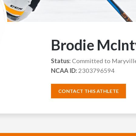
Brodie McInt
Status:
Committed to Maryvill
NCAA ID:
2303796594
CONTACT THIS ATHLETE