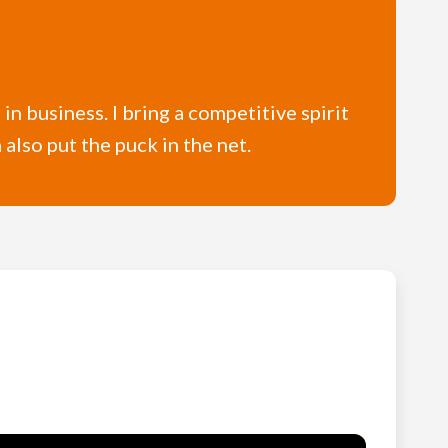
in business. I bring a competitive spirit
also put the puck in the net.