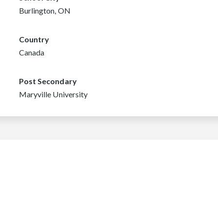
Burlington, ON
Country
Canada
Post Secondary
Maryville University