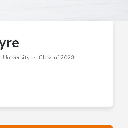
yre
e University
Class of 2023