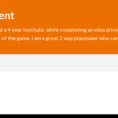
ent
 a 4 year institute, while completing an education 
 of the game. I am a great 2 way playmaker who can 