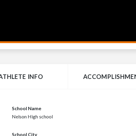
ATHLETE INFO
ACCOMPLISHME
School Name
Nelson High school
School City