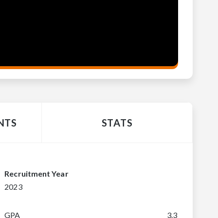
NTS
STATS
Recruitment Year
2023
GPA
3.3