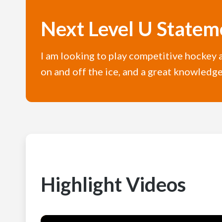
Next Level U Statem
I am looking to play competitive hockey at
on and off the ice, and a great knowledge
Highlight Videos