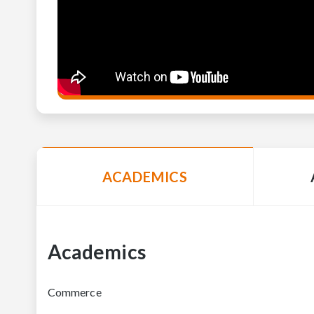
ACADEMICS
Academics
Commerce