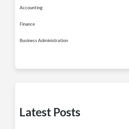
Accounting
Finance
Business Administration
Latest Posts