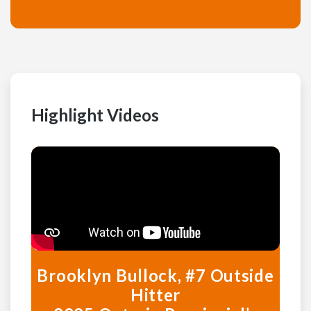
Highlight Videos
Brooklyn Bullock, #7 Outside
Hitter