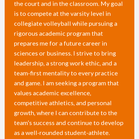
the court and in the classroom. My goal
is to compete at the varsity level in
collegiate volleyball while pursuing a
rigorous academic program that
prepares me for a future career in
sciences or business. I strive to bring
leadership, a strong work ethic, and a
team-first mentality to every practice
and game. I am seeking a program that
values academic excellence,
competitive athletics, and personal
growth, where I can contribute to the
team’s success and continue to develop
as a well-rounded student-athlete.