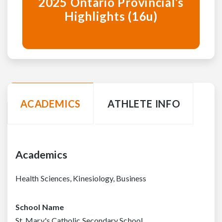
2025 Ontario Provincial’s
Highlights (16u)
ACADEMICS
ATHLETE INFO
Academics
Health Sciences, Kinesiology, Business
School Name
St. Mary's Catholic Secondary School