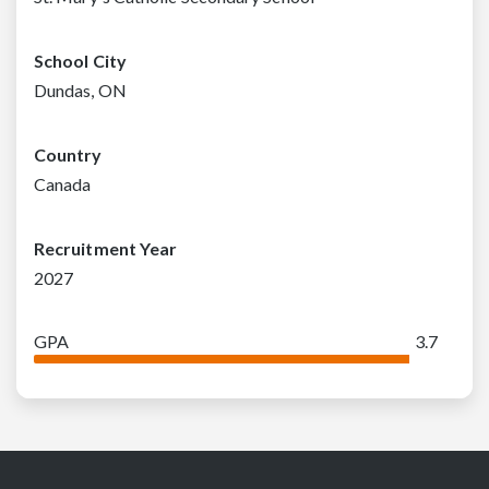
School City
Dundas, ON
Country
Canada
Recruitment Year
2027
GPA
3.7