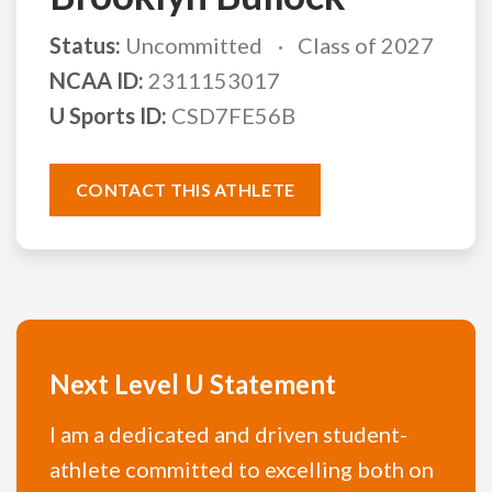
Status:
Uncommitted
Class of 2027
NCAA ID:
2311153017
U Sports ID:
CSD7FE56B
CONTACT THIS ATHLETE
Next Level U Statement
I am a dedicated and driven student-
athlete committed to excelling both on