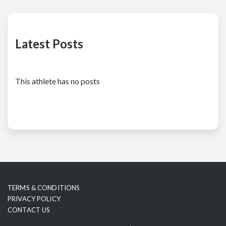
Latest Posts
This athlete has no posts
TERMS & CONDITIONS
PRIVACY POLICY
CONTACT US