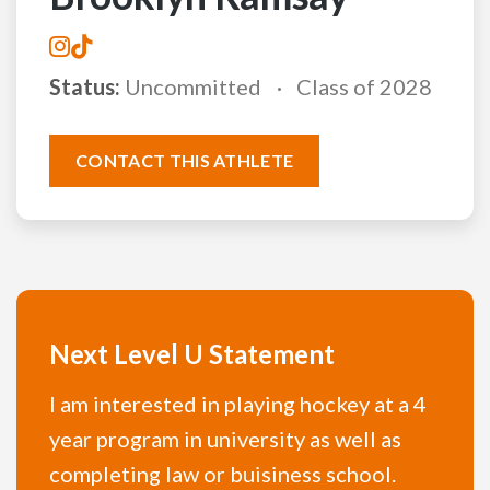
Status:
Uncommitted
Class of 2028
CONTACT THIS ATHLETE
Next Level U Statement
I am interested in playing hockey at a 4
year program in university as well as
completing law or buisiness school.