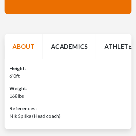
ABOUT
ACADEMICS
ATHLETE 
Height:
6'0ft
Weight:
168lbs
References:
Nik Spilka (Head coach)