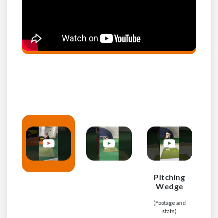
Pitching
Wedge
(
(Footage and
stats)