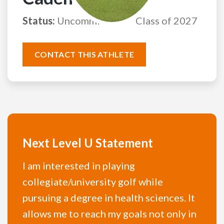
Status:
Uncommitted
Class of 2027
CONTACT THIS ATHLETE
Next Level U Statement
I am interested in playing
collegiate/university golf while
pursuing a degree in health sciences. It
allows me to reach my goals not only in