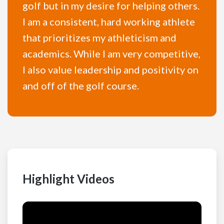
golf but in my desire for helping others.
I am a consistent, hard working athlete
that prioritizes my athleticism and
academics. While I am very competitive,
I also value leadership and positivity on
and off of the golf course.
Highlight Videos