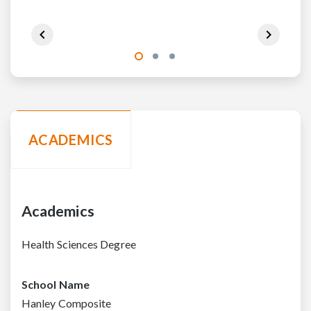
ACADEMICS
Academics
Health Sciences Degree
School Name
Hanley Composite