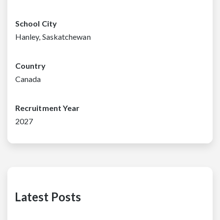
School City
Hanley, Saskatchewan
Country
Canada
Recruitment Year
2027
Latest Posts