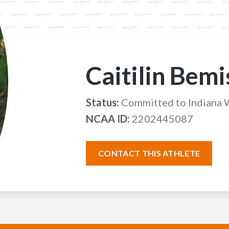
Caitilin Bemi
Status:
Committed to Indiana 
NCAA ID:
2202445087
CONTACT THIS ATHLETE