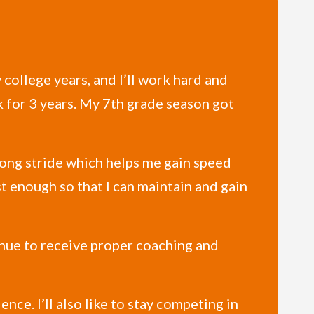
college years, and I’ll work hard and
k for 3 years. My 7th grade season got
 long stride which helps me gain speed
st enough so that I can maintain and gain
inue to receive proper coaching and
ence. I’ll also like to stay competing in