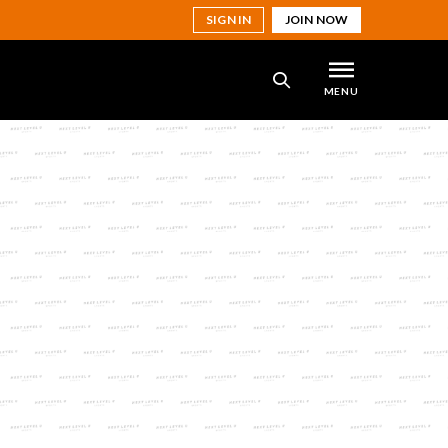
SIGN IN
JOIN NOW
MENU
SEARCH