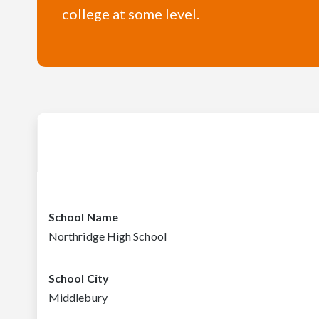
college at some level.
School Name
Northridge High School
School City
Middlebury