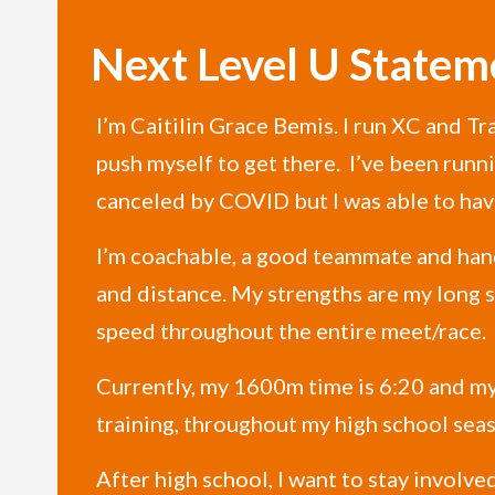
Next Level U Statem
I’m Caitilin Grace Bemis. I run XC and T
push myself to get there. I’ve been runn
canceled by COVID but I was able to have
I’m coachable, a good teammate and handl
and distance. My strengths are my long st
speed throughout the entire meet/race.
Currently, my 1600m time is 6:20 and my
training, throughout my high school seaso
After high school, I want to stay involved 