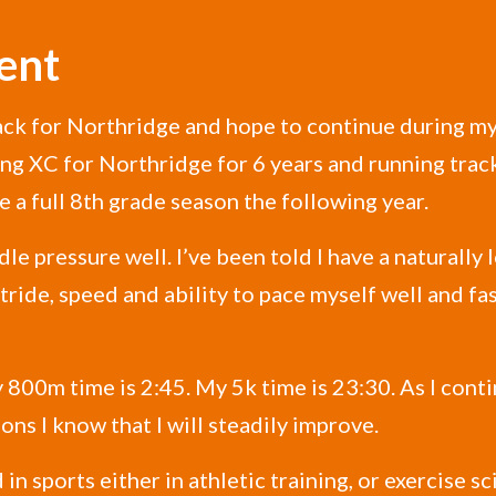
ent
rack for Northridge and hope to continue during my 
ing XC for Northridge for 6 years and running trac
 a full 8th grade season the following year.
e pressure well. I’ve been told I have a naturally
ride, speed and ability to pace myself well and fa
 800m time is 2:45. My 5k time is 23:30. As I cont
ns I know that I will steadily improve.
in sports either in athletic training, or exercise sci