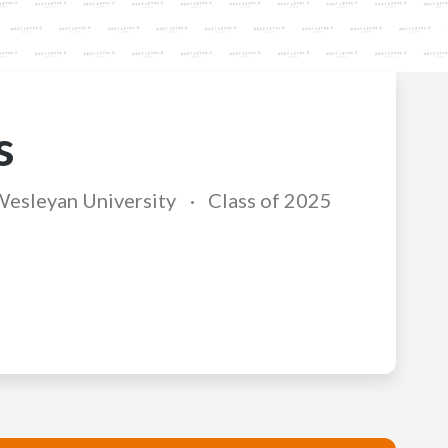
s
Wesleyan University
Class of 2025