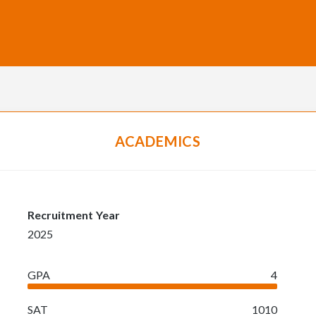
ACADEMICS
Recruitment Year
2025
GPA
4
SAT
1010