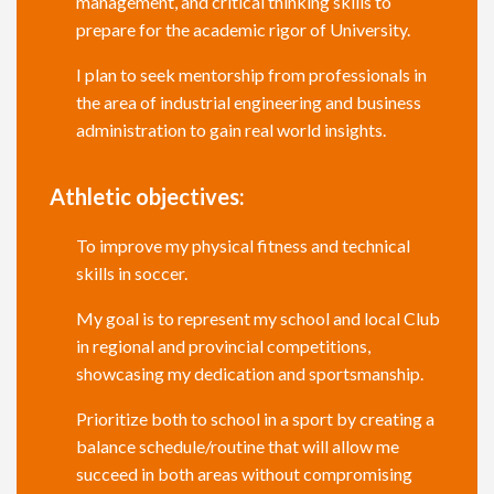
management, and critical thinking skills to
prepare for the academic rigor of University.
I plan to seek mentorship from professionals in
the area of industrial engineering and business
administration to gain real world insights.
Athletic objectives:
To improve my physical fitness and technical
skills in soccer.
My goal is to represent my school and local Club
in regional and provincial competitions,
showcasing my dedication and sportsmanship.
Prioritize both to school in a sport by creating a
balance schedule/routine that will allow me
succeed in both areas without compromising