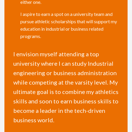
either one.
I aspire to earn a spot on a university team and
pursue athletic scholarships that will support my
education in industrial or business related
programs.
I envision myself attending a top
university where I can study Industrial
engineering or business administration
while competing at the varsity level. My
ultimate goal is to combine my athletics
skills and soon to earn business skills to
become a leader in the tech-driven
business world.