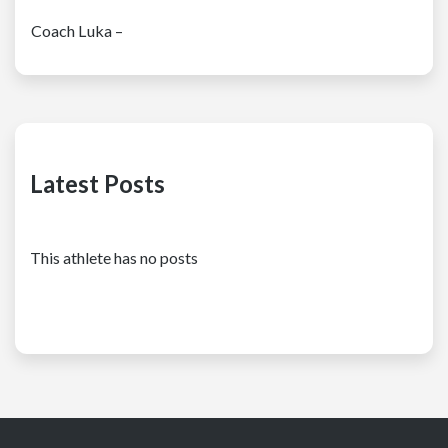
Coach Luka –
Latest Posts
This athlete has no posts