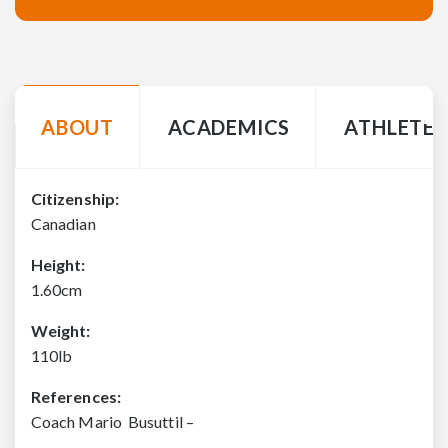
ABOUT
ACADEMICS
ATHLETE 
Citizenship:
Canadian
Height:
1.60cm
Weight:
110lb
References:
Coach Mario Busuttil –