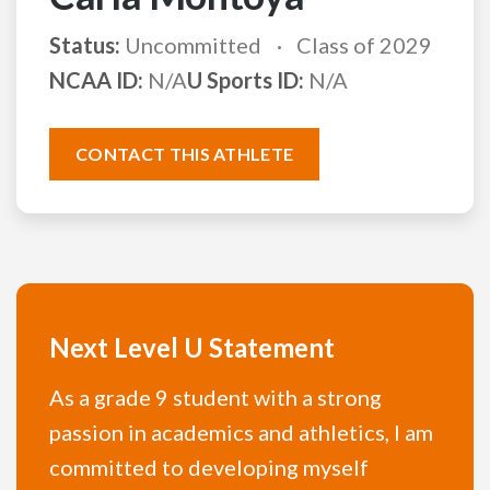
Status:
Uncommitted
Class of 2029
NCAA ID:
N/A
U Sports ID:
N/A
CONTACT THIS ATHLETE
Next Level U Statement
As a grade 9 student with a strong
passion in academics and athletics, I am
committed to developing myself