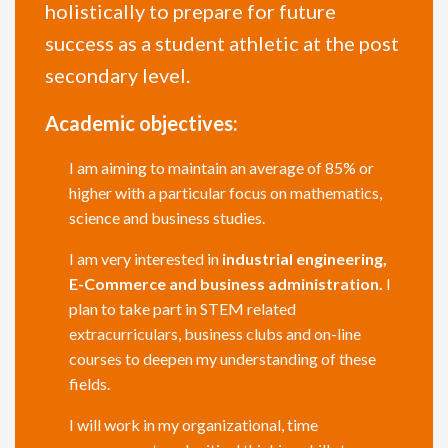
holistically to prepare for future
success as a student athletic at the post
secondary level.
Academic objectives:
I am aiming to maintain an average of 85% or
higher with a particular focus on mathematics,
science and business studies.
I am very interested in
industrial engineering,
E-Commerce and business administration.
I
plan to take part in STEM related
extracurriculars, business clubs and on-line
courses to deepen my understanding of these
fields.
I will work in my organizational, time