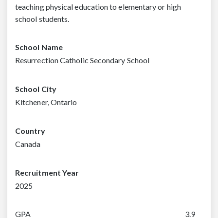
teaching physical education to elementary or high
school students.
School Name
Resurrection Catholic Secondary School
School City
Kitchener, Ontario
Country
Canada
Recruitment Year
2025
GPA
3.9