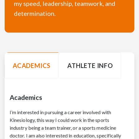
my speed, leadership, teamwork, and
determination.
ACADEMICS
ATHLETE INFO
Academics
I’m interested in pursuing a career involved with
Kinesiology, this way I could work in the sports
industry being a team trainer, or a sports medicine
doctor. I am also interested in education, specifically