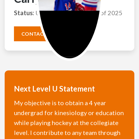
Status:
Uncommitted
Class of 2025
CONTACT THIS ATHLETE
Next Level U Statement
My objective is to obtain a 4 year
undergrad for kinesiology or education
while playing hockey at the collegiate
level. I contribute to any team through