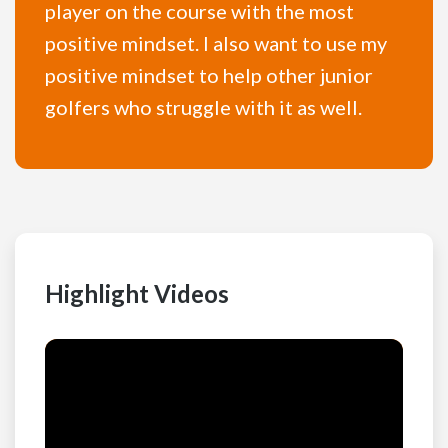
player on the course with the most
positive mindset. I also want to use my
positive mindset to help other junior
golfers who struggle with it as well.
Highlight Videos