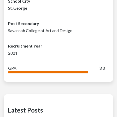
School City
St. George
Post Secondary
Savannah College of Art and Design
Recruitment Year
2021
GPA
3.3
Latest Posts