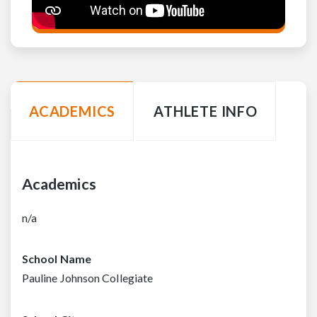
ACADEMICS
ATHLETE INFO
Academics
n/a
School Name
Pauline Johnson Collegiate