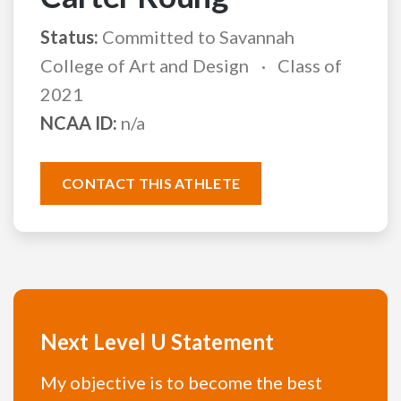
Status:
Committed to Savannah
College of Art and Design
Class of
2021
NCAA ID:
n/a
CONTACT THIS ATHLETE
Next Level U Statement
My objective is to become the best