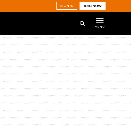
SIGN IN
JOIN NOW
MENU
SEARCH