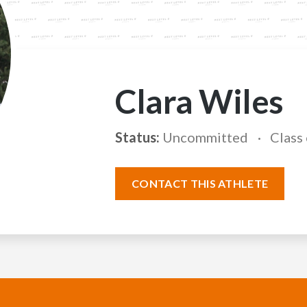
Clara Wiles
Status:
Uncommitted
Class
CONTACT THIS ATHLETE