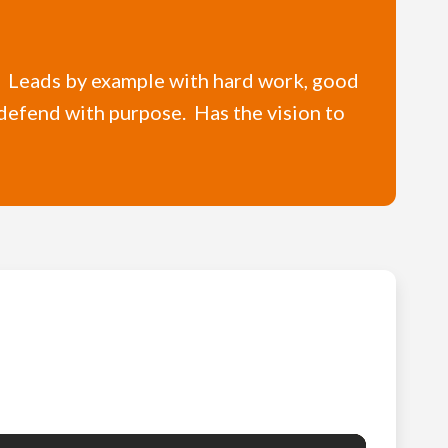
l. Leads by example with hard work, good
defend with purpose. Has the vision to