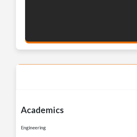
Academics
Engineering