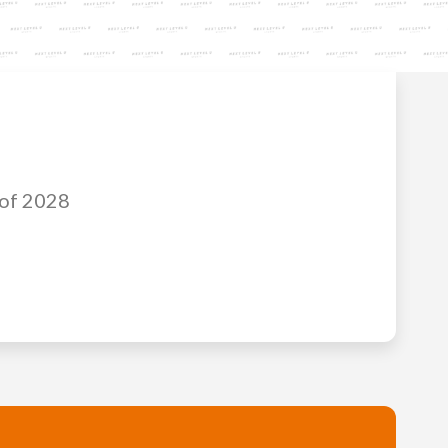
 of 2028