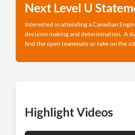
Next Level U Statem
Interested in attending a Canadian Engi
decision making and determination. A dy
find the open teammate or take on the si
Highlight Videos