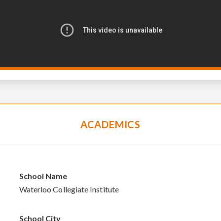
ACADEMICS
School Name
Waterloo Collegiate Institute
School City