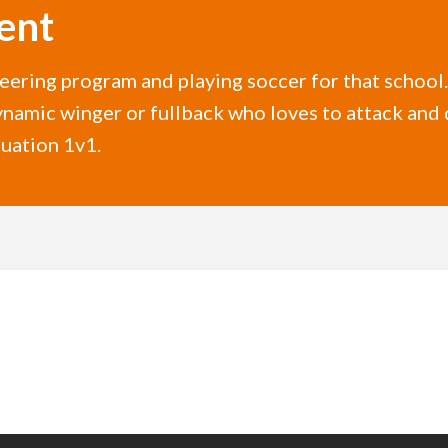
ent
neering program and playing soccer for that schoo
namic winger or fullback who loves to attack and 
tuation 1v1.