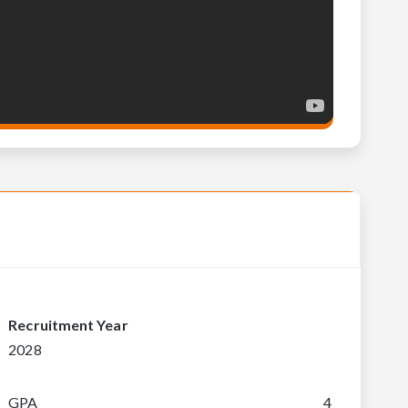
Recruitment Year
2028
GPA
4