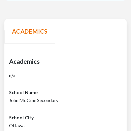
ACADEMICS
Academics
n/a
School Name
John McCrae Secondary
School City
Ottawa