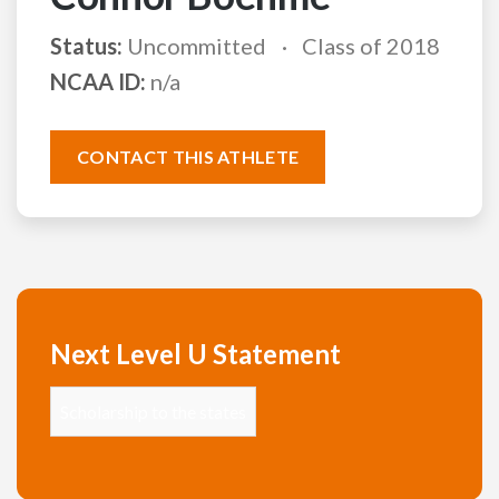
Status:
Uncommitted
Class of 2018
NCAA ID:
n/a
CONTACT THIS ATHLETE
Next Level U Statement
Scholarship to the states