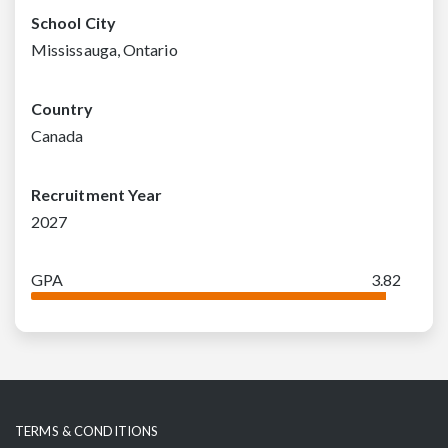
School City
Mississauga, Ontario
Country
Canada
Recruitment Year
2027
GPA
3.82
TERMS & CONDITIONS