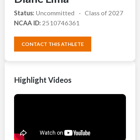
Status:
Uncommitted
Class of 2027
NCAA ID:
2510746361
CONTACT THIS ATHLETE
Highlight Videos