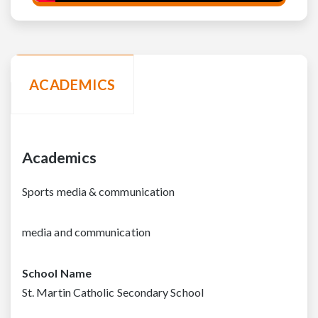
ACADEMICS
Academics
Sports media & communication
media and communication
School Name
St. Martin Catholic Secondary School