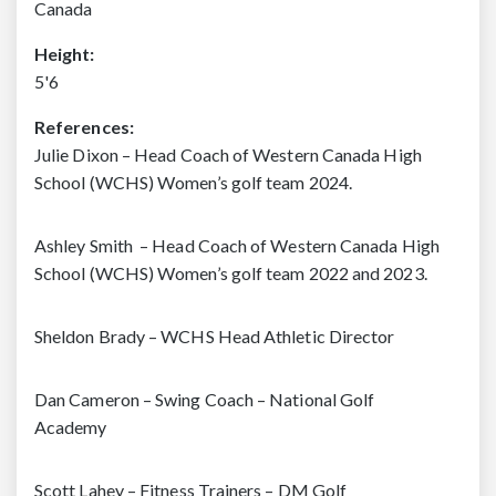
Canada
Height:
5'6
References:
Julie Dixon – Head Coach of Western Canada High
School (WCHS) Women’s golf team 2024.
Ashley Smith – Head Coach of Western Canada High
School (WCHS) Women’s golf team 2022 and 2023.
Sheldon Brady – WCHS Head Athletic Director
Dan Cameron – Swing Coach – National Golf
Academy
Scott Lahey – Fitness Trainers – DM Golf