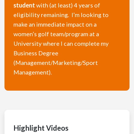
student
with (at least) 4 years of
eligibility remaining. I’m looking to
make an immediate impact on a
women’s golf team/program at a
University where I can complete my
Business Degree
(Management/Marketing/Sport
Management).
Highlight Videos