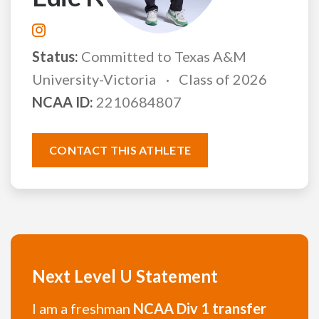
Status:
Committed to Texas A&M
University-Victoria
Class of 2026
NCAA ID:
2210684807
CONTACT THIS ATHLETE
Next Level U Statement
I am a freshman
NCAA Div 1 transfer