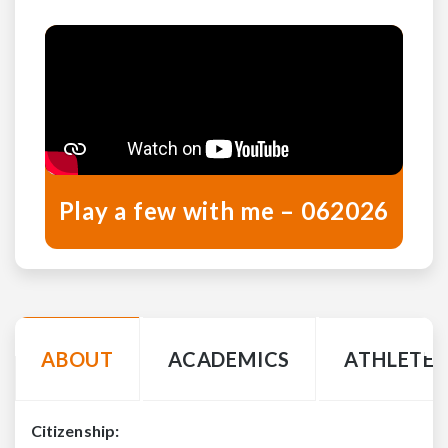
Play a few with me – 062026
ABOUT
ACADEMICS
ATHLETE 
Citizenship: