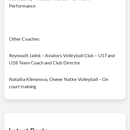
Performance
Other Coaches:
Reynoudt Jalink – Aviators Volleyball Club – U17 and
U18 Team Coach and Club Director
Nataliia Klimenova, Owner Natke Volleyball – On
court training