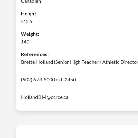
Canadian
Height:
5' 5.5"
Weight:
140
References:
Brette Holland (Senior High Teacher / Athletic Direct
(902) 673-5000 ext. 2450
HollandBM@ccrce.ca