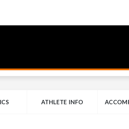
ICS
ATHLETE INFO
ACCOMP