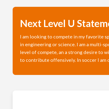
Next Level U Statem
I am looking to compete in my favorite sp
in engineering or science. I am a multi-sp
level of compete, an a strong desire to wi
to contribute offensively. In soccer I am 