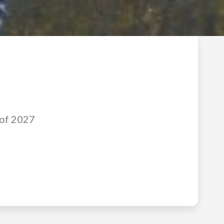
 of 2027