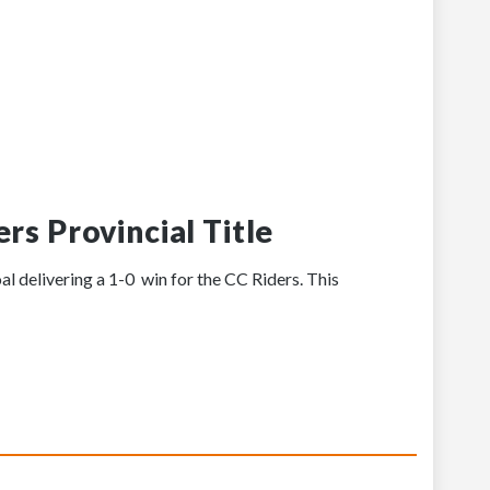
rs Provincial Title
al delivering a 1-0 win for the CC Riders. This