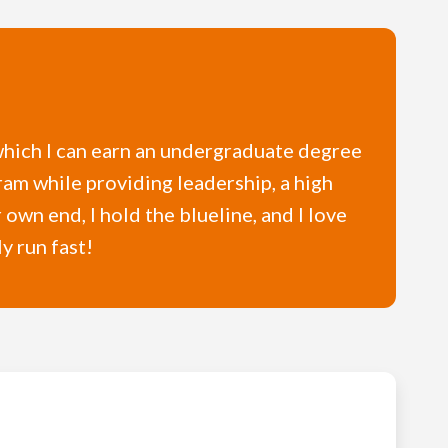
n which I can earn an undergraduate degree
gram while providing leadership, a high
 own end, I hold the blueline, and I love
y run fast!