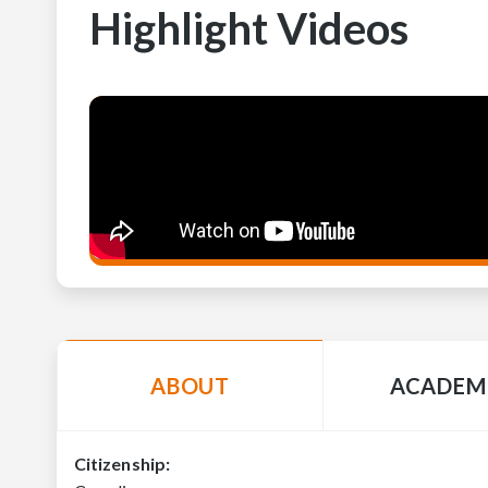
Highlight Videos
ABOUT
ACADEM
Citizenship: