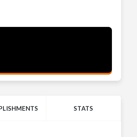
LISHMENTS
STATS