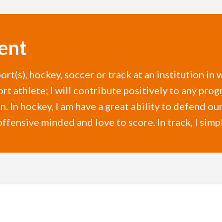
ent
ort(s), hockey, soccer or track at an institution i
ort athlete; I will contribute positively to any pro
n. In hockey, I am have a great ability to defend our
offensive minded and love to score. In track, I simpl