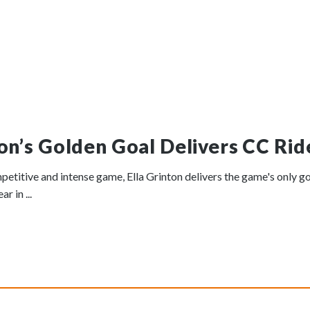
ton’s Golden Goal Delivers CC Ride
petitive and intense game, Ella Grinton delivers the game's only go
r in ...