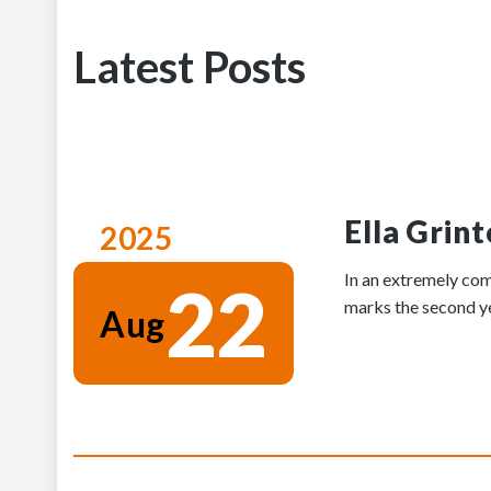
Latest Posts
Ella Grin
2025
In an extremely com
22
marks the second yea
Aug