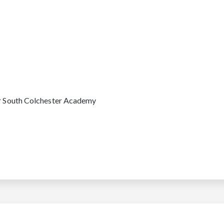
or South Colchester Academy