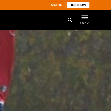
SIGN IN
JOIN NOW
MENU
SEARCH