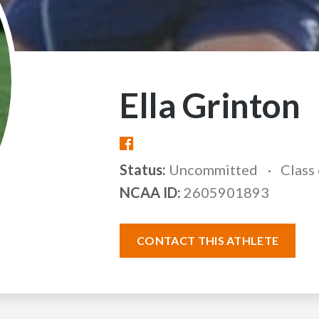
Ella Grinton
Status:
Uncommitted
Class
NCAA ID:
2605901893
CONTACT THIS ATHLETE