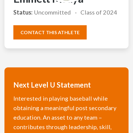
Status:
Uncommitted
Class of 2024
CONTACT THIS ATHLETE
Next Level U Statement
Interested in playing baseball while
obtaining a meaningful post secondary
education. An asset to any team –
contributes through leadership, skill,