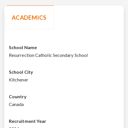
ACADEMICS
School Name
Resurrection Catholic Secondary School
School City
Kitchener
Country
Canada
Recruitment Year