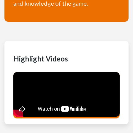
and knowledge of the game.
Highlight Videos