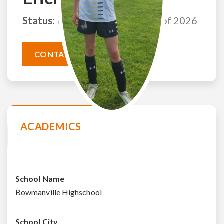
Status:
Uncommitted
Class of 2026
CONTACT THIS ATHLETE
ACADEMICS
School Name
Bowmanville Highschool
School City