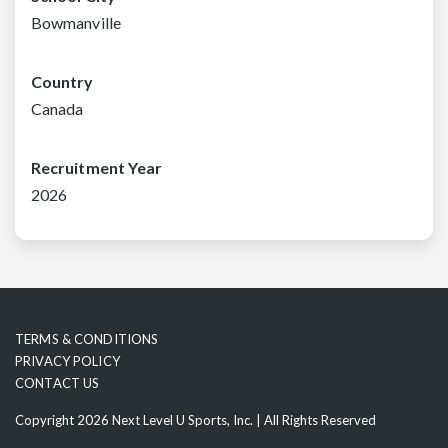
Bowmanville
Country
Canada
Recruitment Year
2026
TERMS & CONDITIONS
PRIVACY POLICY
CONTACT US
Copyright 2026 Next Level U Sports, Inc. | All Rights Reserved