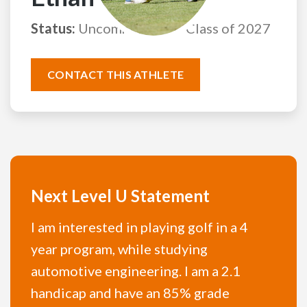
Status:
Uncommitted
Class of 2027
CONTACT THIS ATHLETE
Next Level U Statement
I am interested in playing golf in a 4
year program, while studying
automotive engineering. I am a 2.1
handicap and have an 85% grade