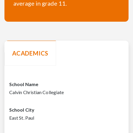
average in grade 11.
ACADEMICS
School Name
Calvin Christian Collegiate
School City
East St. Paul