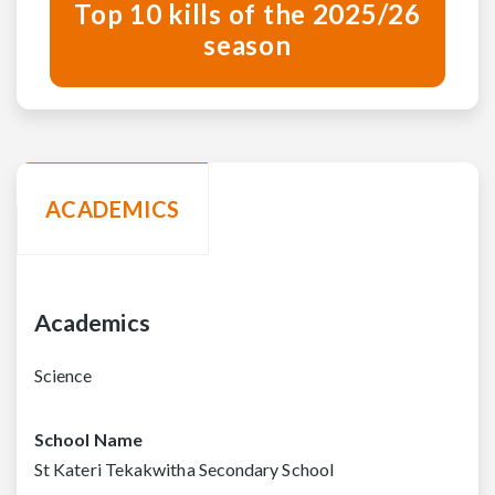
Top 10 kills of the 2025/26
season
ACADEMICS
Academics
Science
School Name
St Kateri Tekakwitha Secondary School