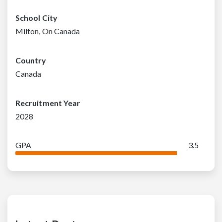
School City
Milton, On Canada
Country
Canada
Recruitment Year
2028
GPA
3.5