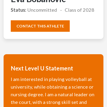
Status:
Uncommitted
Class of 2028
CONTACT THIS ATHLETE
Next Level U Statement
I am interested in playing volleyball at
university, while obtaining a science or
nursing degree. I am a natural leader on
the court, with a strong skill set and