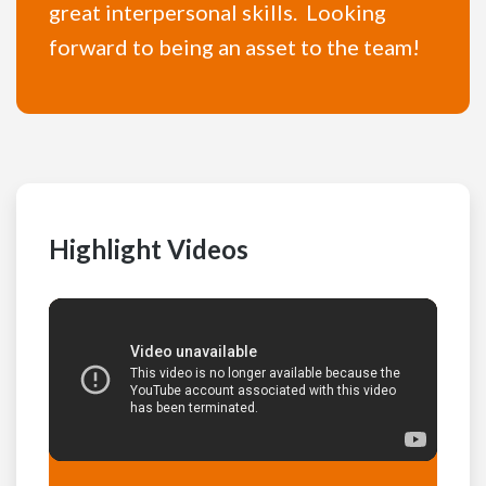
great interpersonal skills. Looking
forward to being an asset to the team!
Highlight Videos