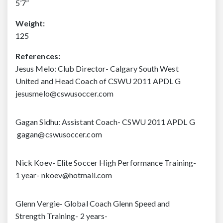
5’7”
Weight:
125
References:
Jesus Melo: Club Director- Calgary South West
United and Head Coach of CSWU 2011 APDL G
jesusmelo@cswusoccer.com
Gagan Sidhu: Assistant Coach- CSWU 2011 APDL G
gagan@cswusoccer.com
Nick Koev- Elite Soccer High Performance Training-
1 year- nkoev@hotmail.com
Glenn Vergie- Global Coach Glenn Speed and
Strength Training-
2 years-