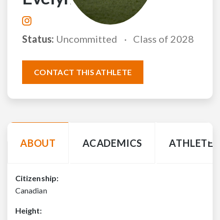
Status:
Uncommitted
Class of 2028
CONTACT THIS ATHLETE
ABOUT
ACADEMICS
ATHLETE 
Citizenship:
Canadian
Height: