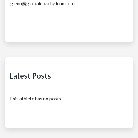
glenn@globalcoachglenn.com
Latest Posts
This athlete has no posts