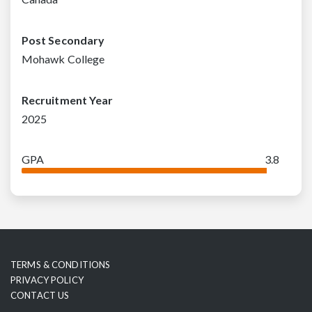
Post Secondary
Mohawk College
Recruitment Year
2025
GPA
3.8
TERMS & CONDITIONS
PRIVACY POLICY
CONTACT US