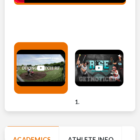
ACADEMICS
ATHLETE INFO