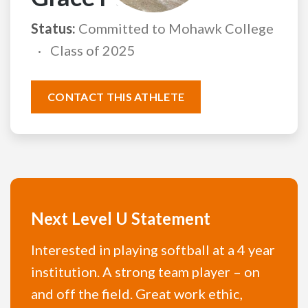
Status:
Committed to Mohawk College
Class of 2025
CONTACT THIS ATHLETE
Next Level U Statement
Interested in playing softball at a 4 year
institution. A strong team player – on
and off the field. Great work ethic,