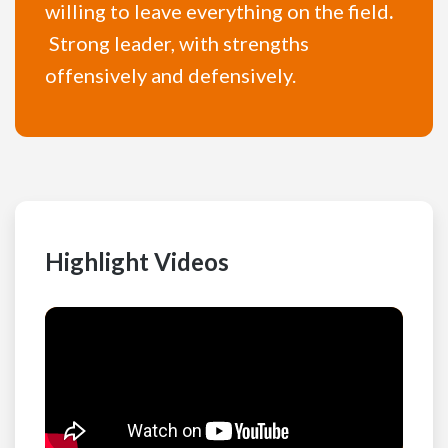
willing to leave everything on the field
.
Strong leader, with strengths
offensively and defensively.
Highlight Videos