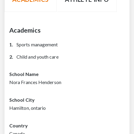
Academics
Sports management
Child and youth care
School Name
Nora Frances Henderson
School City
Hamilton, ontario
Country
Canada