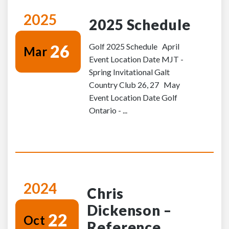
2025
2025 Schedule
26
Golf 2025 Schedule April
Mar
Event Location Date MJT -
Spring Invitational Galt
Country Club 26, 27 May
Event Location Date Golf
Ontario - ...
2024
Chris
Dickenson –
22
Oct
Reference