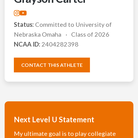
Status:
Committed to University of
Nebraska Omaha
Class of 2026
NCAA ID:
2404282398
CONTACT THIS ATHLETE
Next Level U Statement
My ultimate goal is to play collegiate