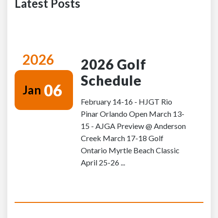
Latest Posts
2026
2026 Golf
Schedule
06
Jan
February 14-16 - HJGT Rio
Pinar Orlando Open March 13-
15 - AJGA Preview @ Anderson
Creek March 17-18 Golf
Ontario Myrtle Beach Classic
April 25-26 ...