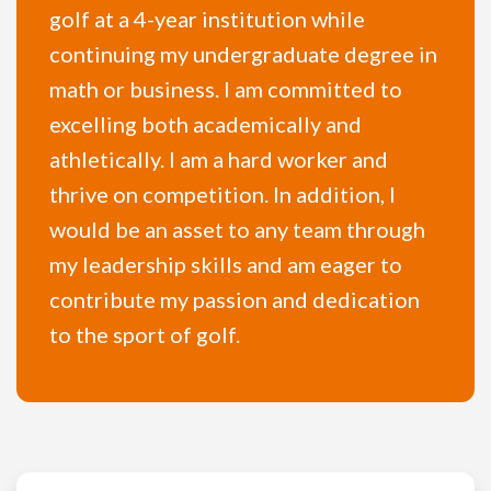
golf at a 4-year institution while
continuing my undergraduate degree in
math or business. I am committed to
excelling both academically and
athletically. I am a hard worker and
thrive on competition. In addition, I
would be an asset to any team through
my leadership skills and am eager to
contribute my passion and dedication
to the sport of golf.