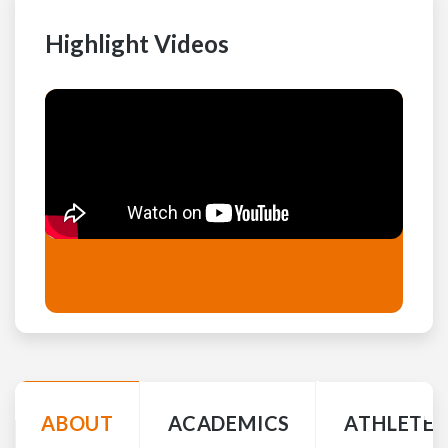
Highlight Videos
ABOUT
ACADEMICS
ATHLETE 