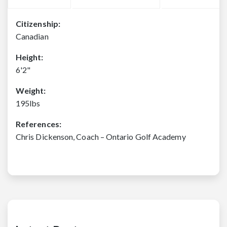
Citizenship:
Canadian
Height:
6'2"
Weight:
195lbs
References:
Chris Dickenson, Coach – Ontario Golf Academy