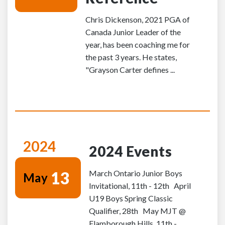
Chris Dickenson, 2021 PGA of
Canada Junior Leader of the
year, has been coaching me for
the past 3 years. He states,
"Grayson Carter defines ...
2024
2024 Events
13
March Ontario Junior Boys
May
Invitational, 11th - 12th April
U19 Boys Spring Classic
Qualifier, 28th May MJT @
Flamborough Hills, 11th -