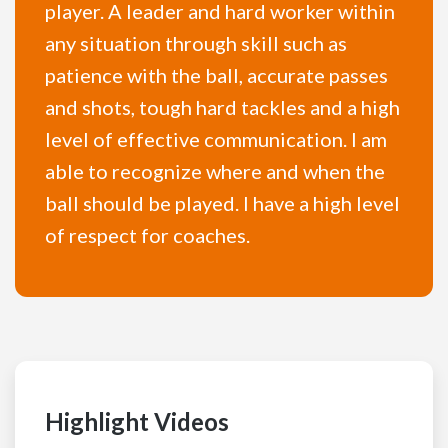
player. A leader and hard worker within
any situation through skill such as
patience with the ball, accurate passes
and shots, tough hard tackles and a high
level of effective communication. I am
able to recognize where and when the
ball should be played. I have a high level
of respect for coaches.
Highlight Videos