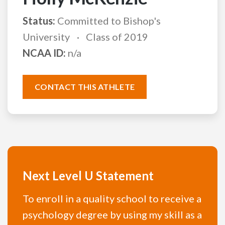
Status:
Committed to Bishop's
University
Class of 2019
NCAA ID:
n/a
CONTACT THIS ATHLETE
Next Level U Statement
To enroll in a quality school to receive a
psychology degree by using my skill as a