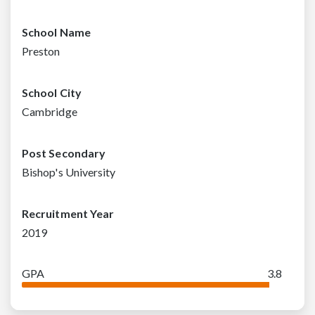
School Name
Preston
School City
Cambridge
Post Secondary
Bishop's University
Recruitment Year
2019
GPA
3.8