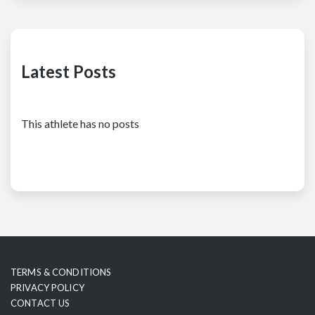
Latest Posts
This athlete has no posts
TERMS & CONDITIONS
PRIVACY POLICY
CONTACT US