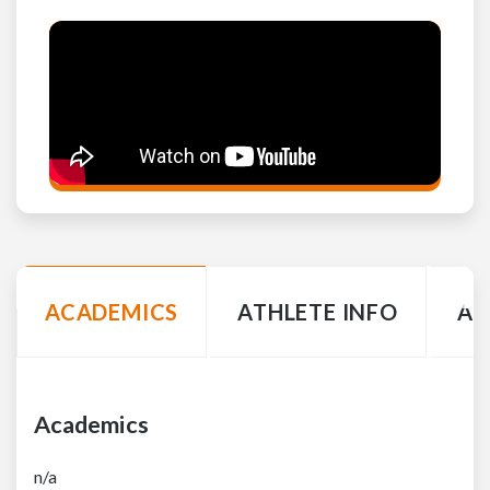
ACADEMICS
ATHLETE INFO
AC
Academics
n/a